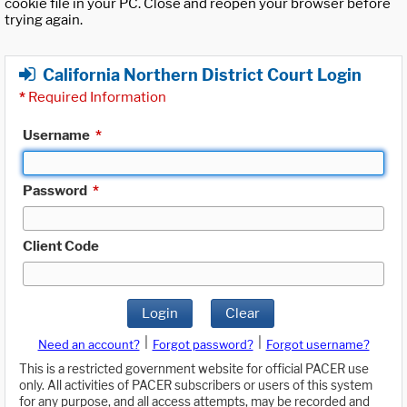
cookie file in your PC. Close and reopen your browser before
trying again.
California Northern District Court Login
*
Required Information
Username
*
Password
*
Client Code
Login
Clear
|
|
Need an account?
Forgot password?
Forgot username?
This is a restricted government website for official PACER use
only. All activities of PACER subscribers or users of this system
for any purpose, and all access attempts, may be recorded and