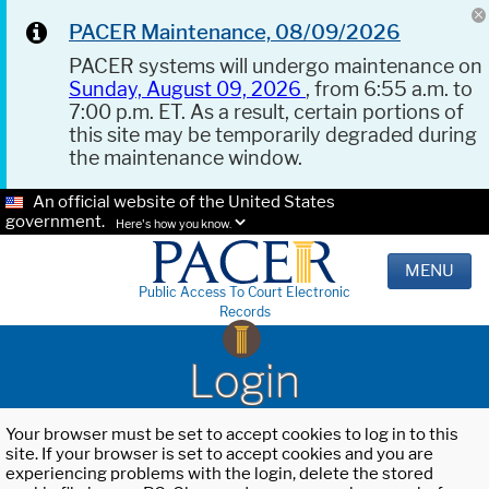
PACER Maintenance, 08/09/2026
PACER systems will undergo maintenance on
Sunday, August 09, 2026
, from 6:55 a.m. to
7:00 p.m. ET. As a result, certain portions of
this site may be temporarily degraded during
the maintenance window.
An official website of the United States
government.
Here's how you know.
MENU
Public Access To Court Electronic
Records
Login
Your browser must be set to accept cookies to log in to this
site. If your browser is set to accept cookies and you are
experiencing problems with the login, delete the stored