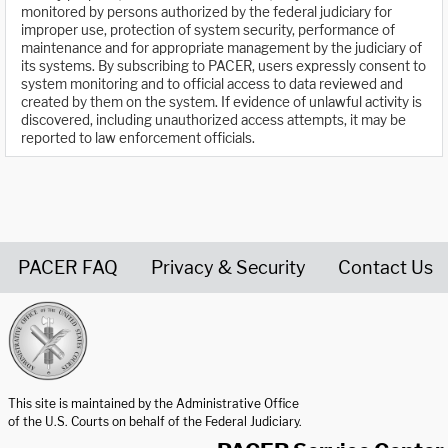
monitored by persons authorized by the federal judiciary for
improper use, protection of system security, performance of
maintenance and for appropriate management by the judiciary of
its systems. By subscribing to PACER, users expressly consent to
system monitoring and to official access to data reviewed and
created by them on the system. If evidence of unlawful activity is
discovered, including unauthorized access attempts, it may be
reported to law enforcement officials.
PACER FAQ
Privacy & Security
Contact Us
United States Courts home page
This site is maintained by the Administrative Office
of the U.S. Courts on behalf of the Federal Judiciary.