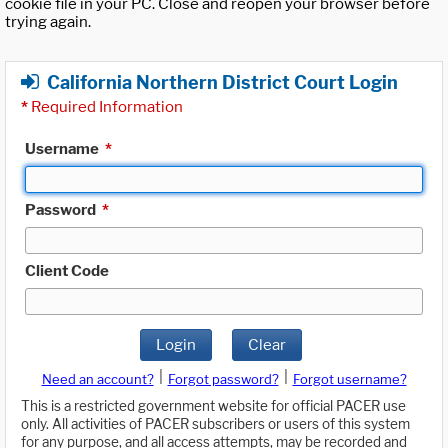
cookie file in your PC. Close and reopen your browser before
trying again.
California Northern District Court Login
*
Required Information
Username
*
Password
*
Client Code
Login
Clear
|
|
Need an account?
Forgot password?
Forgot username?
This is a restricted government website for official PACER use
only. All activities of PACER subscribers or users of this system
for any purpose, and all access attempts, may be recorded and