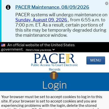
PACER Maintenance, 08/09/2026
PACER systems will undergo maintenance on
Sunday, August 09, 2026
, from 6:55 a.m. to
7:00 p.m. ET. As a result, certain portions of
this site may be temporarily degraded during
the maintenance window.
An official website of the United States
government.
Here's how you know.
MENU
Public Access To Court Electronic
Records
Login
Your browser must be set to accept cookies to log in to this
site. If your browser is set to accept cookies and you are
experiencing problems with the login, delete the stored