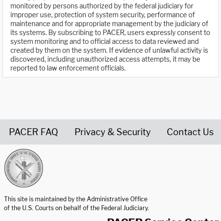
monitored by persons authorized by the federal judiciary for
improper use, protection of system security, performance of
maintenance and for appropriate management by the judiciary of
its systems. By subscribing to PACER, users expressly consent to
system monitoring and to official access to data reviewed and
created by them on the system. If evidence of unlawful activity is
discovered, including unauthorized access attempts, it may be
reported to law enforcement officials.
PACER FAQ
Privacy & Security
Contact Us
United States Courts home page
This site is maintained by the Administrative Office
of the U.S. Courts on behalf of the Federal Judiciary.