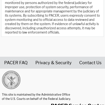
monitored by persons authorized by the federal judiciary for
improper use, protection of system security, performance of
maintenance and for appropriate management by the judiciary of
its systems. By subscribing to PACER, users expressly consent to
system monitoring and to official access to data reviewed and
created by them on the system. If evidence of unlawful activity is
discovered, including unauthorized access attempts, it may be
reported to law enforcement officials.
PACER FAQ
Privacy & Security
Contact Us
United States Courts home page
This site is maintained by the Administrative Office
of the U.S. Courts on behalf of the Federal Judiciary.