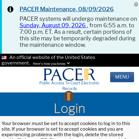
PACER Maintenance, 08/09/2026
PACER systems will undergo maintenance on
Sunday, August 09, 2026
, from 6:55 a.m. to
7:00 p.m. ET. As a result, certain portions of
this site may be temporarily degraded during
the maintenance window.
An official website of the United States
government.
Here's how you know.
MENU
Public Access To Court Electronic
Records
Login
Your browser must be set to accept cookies to log in to this
site. If your browser is set to accept cookies and you are
experiencing problems with the login, delete the stored