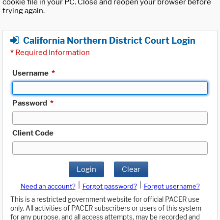
cookie file in your PC. Close and reopen your browser before
trying again.
California Northern District Court Login
*
Required Information
Username
*
Password
*
Client Code
Login
Clear
|
|
Need an account?
Forgot password?
Forgot username?
This is a restricted government website for official PACER use
only. All activities of PACER subscribers or users of this system
for any purpose, and all access attempts, may be recorded and