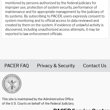
monitored by persons authorized by the federal judiciary for
improper use, protection of system security, performance of
maintenance and for appropriate management by the judiciary of
its systems. By subscribing to PACER, users expressly consent to
system monitoring and to official access to data reviewed and
created by them on the system. If evidence of unlawful activity is
discovered, including unauthorized access attempts, it may be
reported to law enforcement officials.
PACER FAQ
Privacy & Security
Contact Us
United States Courts home page
This site is maintained by the Administrative Office
of the U.S. Courts on behalf of the Federal Judiciary.