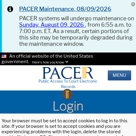
PACER Maintenance, 08/09/2026
PACER systems will undergo maintenance on
Sunday, August 09, 2026
, from 6:55 a.m. to
7:00 p.m. ET. As a result, certain portions of
this site may be temporarily degraded during
the maintenance window.
An official website of the United States
government.
Here's how you know.
MENU
Public Access To Court Electronic
Records
Login
Your browser must be set to accept cookies to log in to this
site. If your browser is set to accept cookies and you are
experiencing problems with the login, delete the stored