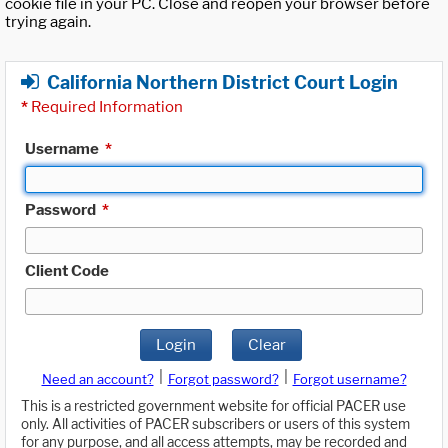
cookie file in your PC. Close and reopen your browser before
trying again.
California Northern District Court Login
*
Required Information
Username
*
Password
*
Client Code
Login
Clear
|
|
Need an account?
Forgot password?
Forgot username?
This is a restricted government website for official PACER use
only. All activities of PACER subscribers or users of this system
for any purpose, and all access attempts, may be recorded and