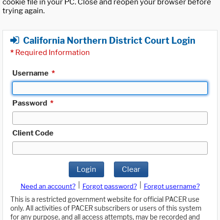
cookie file in your PC. Close and reopen your browser before
trying again.
California Northern District Court Login
*
Required Information
Username
*
Password
*
Client Code
Login
Clear
|
|
Need an account?
Forgot password?
Forgot username?
This is a restricted government website for official PACER use
only. All activities of PACER subscribers or users of this system
for any purpose, and all access attempts, may be recorded and