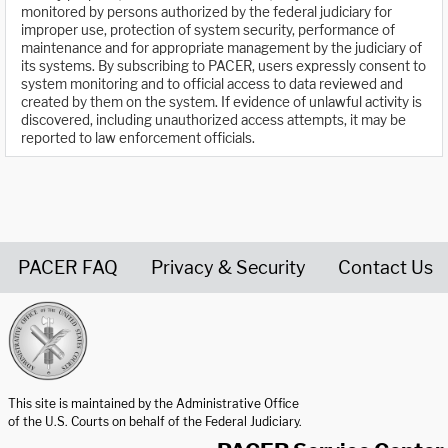
monitored by persons authorized by the federal judiciary for
improper use, protection of system security, performance of
maintenance and for appropriate management by the judiciary of
its systems. By subscribing to PACER, users expressly consent to
system monitoring and to official access to data reviewed and
created by them on the system. If evidence of unlawful activity is
discovered, including unauthorized access attempts, it may be
reported to law enforcement officials.
PACER FAQ
Privacy & Security
Contact Us
United States Courts home page
This site is maintained by the Administrative Office
of the U.S. Courts on behalf of the Federal Judiciary.