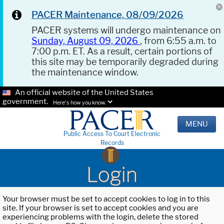
PACER Maintenance, 08/09/2026
PACER systems will undergo maintenance on
Sunday, August 09, 2026
, from 6:55 a.m. to
7:00 p.m. ET. As a result, certain portions of
this site may be temporarily degraded during
the maintenance window.
An official website of the United States
government.
Here's how you know.
MENU
Public Access To Court Electronic
Records
Login
Your browser must be set to accept cookies to log in to this
site. If your browser is set to accept cookies and you are
experiencing problems with the login, delete the stored