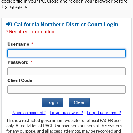
cookie file in your PC. Close and reopen your browser before
trying again.
California Northern District Court Login
*
Required Information
Username
*
Password
*
Client Code
Login
Clear
|
|
Need an account?
Forgot password?
Forgot username?
This is a restricted government website for official PACER use
only. All activities of PACER subscribers or users of this system
for any purpose, and all access attempts, may be recorded and