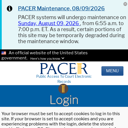
PACER Maintenance, 08/09/2026
PACER systems will undergo maintenance on
Sunday, August 09, 2026
, from 6:55 a.m. to
7:00 p.m. ET. As a result, certain portions of
this site may be temporarily degraded during
the maintenance window.
An official website of the United States
government.
Here's how you know.
MENU
Public Access To Court Electronic
Records
Login
Your browser must be set to accept cookies to log in to this
site. If your browser is set to accept cookies and you are
experiencing problems with the login, delete the stored