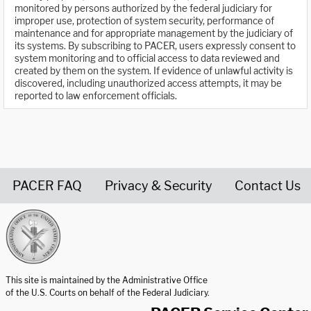
monitored by persons authorized by the federal judiciary for
improper use, protection of system security, performance of
maintenance and for appropriate management by the judiciary of
its systems. By subscribing to PACER, users expressly consent to
system monitoring and to official access to data reviewed and
created by them on the system. If evidence of unlawful activity is
discovered, including unauthorized access attempts, it may be
reported to law enforcement officials.
PACER FAQ
Privacy & Security
Contact Us
United States Courts home page
This site is maintained by the Administrative Office
of the U.S. Courts on behalf of the Federal Judiciary.