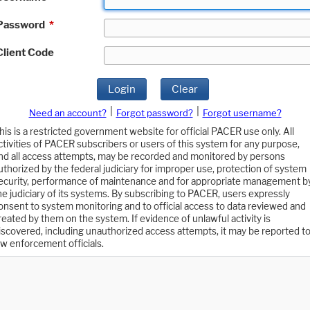
Password
*
Client Code
Login
Clear
|
|
Need an account?
Forgot password?
Forgot username?
his is a restricted government website for official PACER use only. All
ctivities of PACER subscribers or users of this system for any purpose,
nd all access attempts, may be recorded and monitored by persons
uthorized by the federal judiciary for improper use, protection of system
ecurity, performance of maintenance and for appropriate management b
he judiciary of its systems. By subscribing to PACER, users expressly
onsent to system monitoring and to official access to data reviewed and
reated by them on the system. If evidence of unlawful activity is
iscovered, including unauthorized access attempts, it may be reported t
aw enforcement officials.