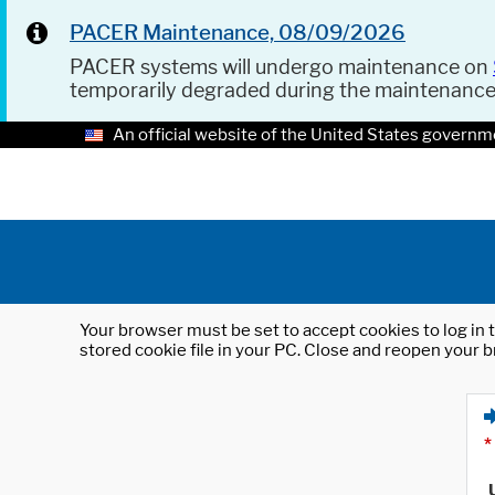
PACER Maintenance, 08/09/2026
PACER systems will undergo maintenance on
temporarily degraded during the maintenanc
An official website of the United States governm
Your browser must be set to accept cookies to log in t
stored cookie file in your PC. Close and reopen your b
*