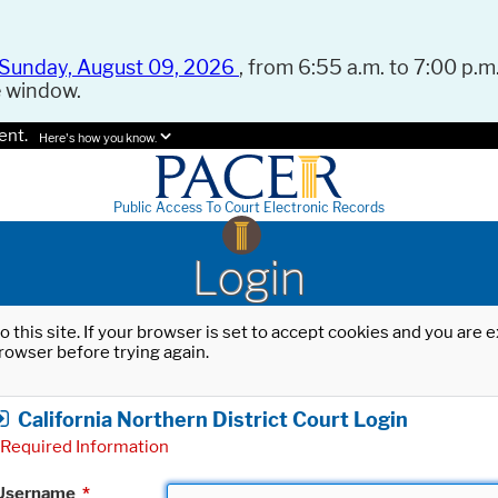
Sunday, August 09, 2026
, from 6:55 a.m. to 7:00 p.m.
e window.
ent.
Here's how you know.
Public Access To Court Electronic Records
Login
o this site. If your browser is set to accept cookies and you are
rowser before trying again.
California Northern District Court Login
Required Information
Username
*