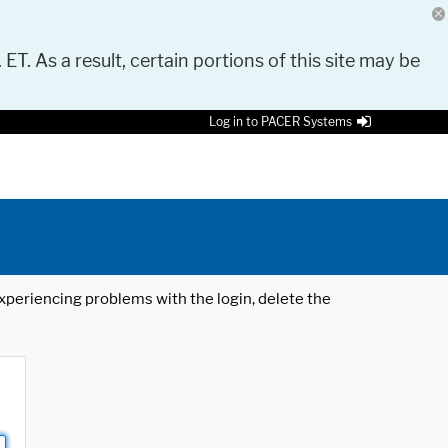
 ET. As a result, certain portions of this site may be
Log in to PACER Systems
 experiencing problems with the login, delete the