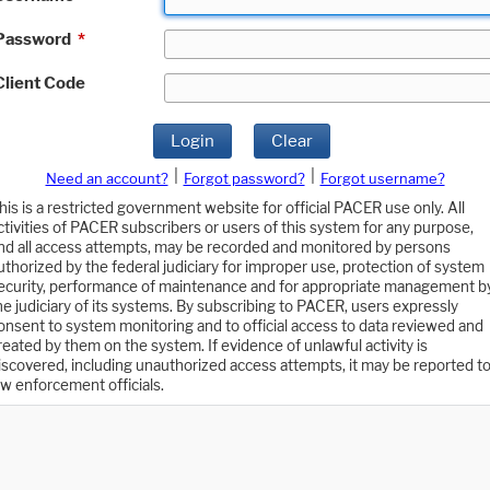
Password
*
Client Code
Login
Clear
|
|
Need an account?
Forgot password?
Forgot username?
his is a restricted government website for official PACER use only. All
ctivities of PACER subscribers or users of this system for any purpose,
nd all access attempts, may be recorded and monitored by persons
uthorized by the federal judiciary for improper use, protection of system
ecurity, performance of maintenance and for appropriate management b
he judiciary of its systems. By subscribing to PACER, users expressly
onsent to system monitoring and to official access to data reviewed and
reated by them on the system. If evidence of unlawful activity is
iscovered, including unauthorized access attempts, it may be reported t
aw enforcement officials.