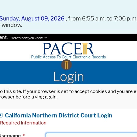
Sunday, August 09, 2026
, from 6:55 a.m. to 7:00 p.m.
e window.
ent.
Here's how you know.
Public Access To Court Electronic Records
Login
o this site. If your browser is set to accept cookies and you are
rowser before trying again.
California Northern District Court Login
Required Information
Username
*