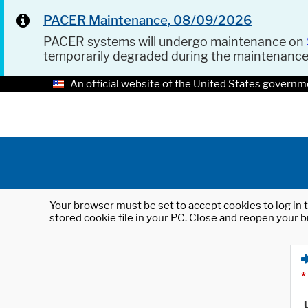
PACER Maintenance, 08/09/2026
PACER systems will undergo maintenance on
temporarily degraded during the maintenanc
An official website of the United States governm
Your browser must be set to accept cookies to log in t
stored cookie file in your PC. Close and reopen your b
*