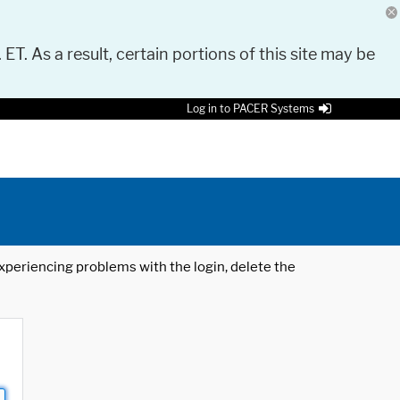
 ET. As a result, certain portions of this site may be
Log in to PACER Systems
 experiencing problems with the login, delete the