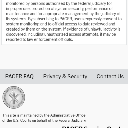
monitored by persons authorized by the federal judiciary for
improper use, protection of system security, performance of
maintenance and for appropriate management by the judiciary of
its systems. By subscribing to PACER, users expressly consent to
system monitoring and to official access to data reviewed and
created by them on the system. If evidence of unlawful activity is
discovered, including unauthorized access attempts, it may be
reported to law enforcement officials.
PACER FAQ
Privacy & Security
Contact Us
United States Courts home page
This site is maintained by the Administrative Office
of the U.S. Courts on behalf of the Federal Judiciary.