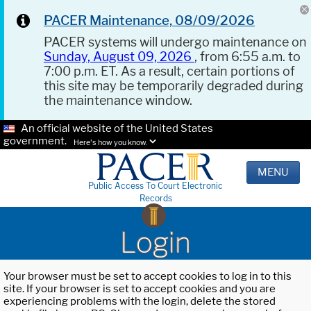
PACER Maintenance, 08/09/2026
PACER systems will undergo maintenance on
Sunday, August 09, 2026
, from 6:55 a.m. to
7:00 p.m. ET. As a result, certain portions of
this site may be temporarily degraded during
the maintenance window.
An official website of the United States
government.
Here's how you know.
MENU
Public Access To Court Electronic
Records
Login
Your browser must be set to accept cookies to log in to this
site. If your browser is set to accept cookies and you are
experiencing problems with the login, delete the stored