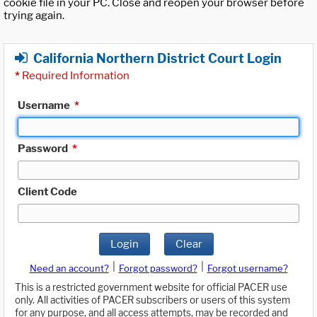
cookie file in your PC. Close and reopen your browser before
trying again.
California Northern District Court Login
*
Required Information
Username
*
Password
*
Client Code
Login
Clear
|
|
Need an account?
Forgot password?
Forgot username?
This is a restricted government website for official PACER use
only. All activities of PACER subscribers or users of this system
for any purpose, and all access attempts, may be recorded and