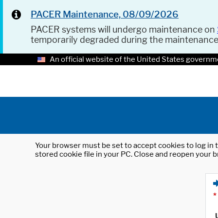
PACER Maintenance, 08/09/2026
PACER systems will undergo maintenance on
temporarily degraded during the maintenanc
An official website of the United States governm
Your browser must be set to accept cookies to log in t
stored cookie file in your PC. Close and reopen your b
*