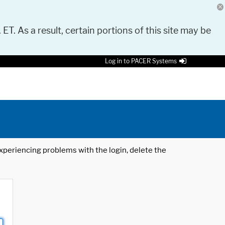
 ET. As a result, certain portions of this site may be
Log in to PACER Systems
 experiencing problems with the login, delete the