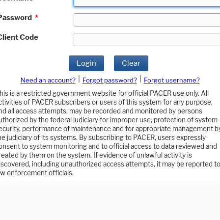
Password
*
Client Code
Login
Clear
|
|
Need an account?
Forgot password?
Forgot username?
his is a restricted government website for official PACER use only. All
ctivities of PACER subscribers or users of this system for any purpose,
nd all access attempts, may be recorded and monitored by persons
uthorized by the federal judiciary for improper use, protection of system
ecurity, performance of maintenance and for appropriate management b
he judiciary of its systems. By subscribing to PACER, users expressly
onsent to system monitoring and to official access to data reviewed and
reated by them on the system. If evidence of unlawful activity is
iscovered, including unauthorized access attempts, it may be reported t
aw enforcement officials.