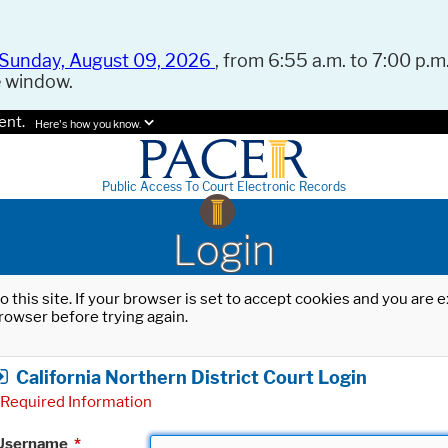
Sunday, August 09, 2026
, from 6:55 a.m. to 7:00 p.m.
e window.
ent.
Here's how you know.
Public Access To Court Electronic Records
Login
o this site. If your browser is set to accept cookies and you are
rowser before trying again.
California Northern District Court Login
Required Information
Username
*