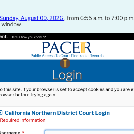
Sunday, August 09, 2026
, from 6:55 a.m. to 7:00 p.m.
e window.
ent.
Here's how you know.
Public Access To Court Electronic Records
Login
o this site. If your browser is set to accept cookies and you are
rowser before trying again.
California Northern District Court Login
Required Information
Username
*