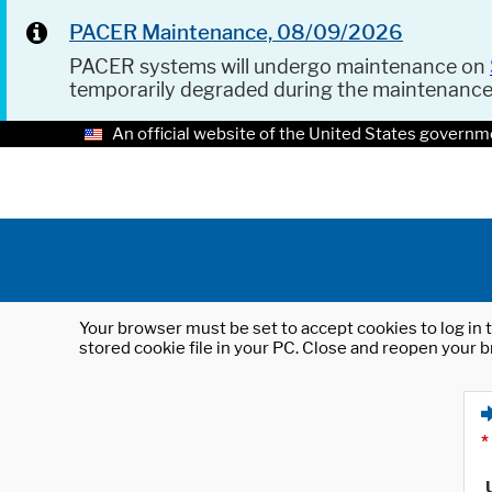
PACER Maintenance, 08/09/2026
PACER systems will undergo maintenance on
temporarily degraded during the maintenanc
An official website of the United States governm
Your browser must be set to accept cookies to log in t
stored cookie file in your PC. Close and reopen your b
*