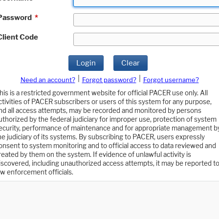
Password
*
Client Code
Login
Clear
|
|
Need an account?
Forgot password?
Forgot username?
his is a restricted government website for official PACER use only. All
ctivities of PACER subscribers or users of this system for any purpose,
nd all access attempts, may be recorded and monitored by persons
uthorized by the federal judiciary for improper use, protection of system
ecurity, performance of maintenance and for appropriate management b
he judiciary of its systems. By subscribing to PACER, users expressly
onsent to system monitoring and to official access to data reviewed and
reated by them on the system. If evidence of unlawful activity is
iscovered, including unauthorized access attempts, it may be reported t
aw enforcement officials.