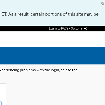
 ET. As a result, certain portions of this site may be
Log in to PACER Systems
 experiencing problems with the login, delete the