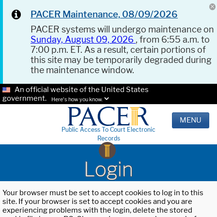
PACER Maintenance, 08/09/2026
PACER systems will undergo maintenance on
Sunday, August 09, 2026
, from 6:55 a.m. to
7:00 p.m. ET. As a result, certain portions of
this site may be temporarily degraded during
the maintenance window.
An official website of the United States
government.
Here's how you know.
MENU
Public Access To Court Electronic
Records
Login
Your browser must be set to accept cookies to log in to this
site. If your browser is set to accept cookies and you are
experiencing problems with the login, delete the stored