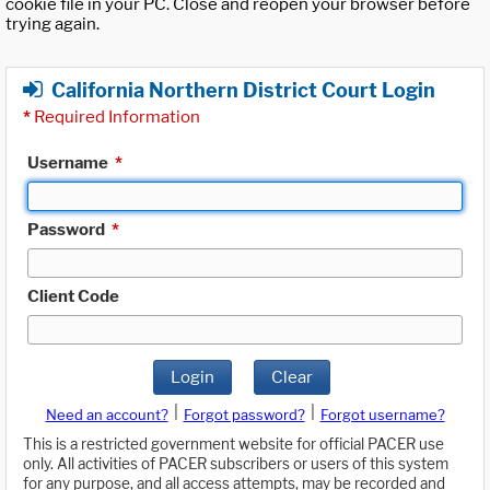
cookie file in your PC. Close and reopen your browser before
trying again.
California Northern District Court Login
*
Required Information
Username
*
Password
*
Client Code
Login
Clear
|
|
Need an account?
Forgot password?
Forgot username?
This is a restricted government website for official PACER use
only. All activities of PACER subscribers or users of this system
for any purpose, and all access attempts, may be recorded and