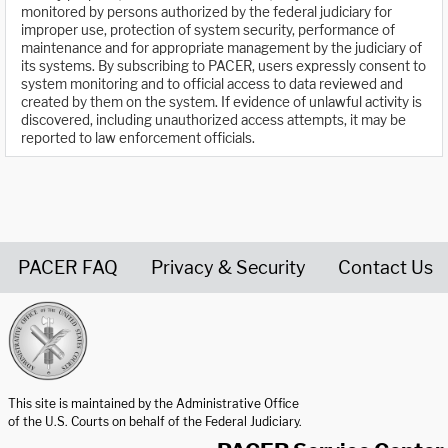
monitored by persons authorized by the federal judiciary for
improper use, protection of system security, performance of
maintenance and for appropriate management by the judiciary of
its systems. By subscribing to PACER, users expressly consent to
system monitoring and to official access to data reviewed and
created by them on the system. If evidence of unlawful activity is
discovered, including unauthorized access attempts, it may be
reported to law enforcement officials.
PACER FAQ
Privacy & Security
Contact Us
United States Courts home page
This site is maintained by the Administrative Office
of the U.S. Courts on behalf of the Federal Judiciary.