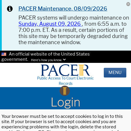
PACER Maintenance, 08/09/2026
PACER systems will undergo maintenance on
Sunday, August 09, 2026
, from 6:55 a.m. to
7:00 p.m. ET. As a result, certain portions of
this site may be temporarily degraded during
the maintenance window.
An official website of the United States
government.
Here's how you know.
MENU
Public Access To Court Electronic
Records
Login
Your browser must be set to accept cookies to log in to this
site. If your browser is set to accept cookies and you are
experiencing problems with the login, delete the stored