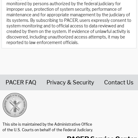
monitored by persons authorized by the federal judiciary for
improper use, protection of system security, performance of
maintenance and for appropriate management by the judiciary of
its systems. By subscribing to PACER, users expressly consent to
system monitoring and to official access to data reviewed and
created by them on the system. If evidence of unlawful activity is
discovered, including unauthorized access attempts, it may be
reported to law enforcement officials.
PACER FAQ
Privacy & Security
Contact Us
United States Courts home page
This site is maintained by the Administrative Office
of the U.S. Courts on behalf of the Federal Judiciary.