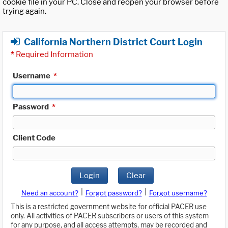
cookie file in your PC. Close and reopen your browser before
trying again.
California Northern District Court Login
*
Required Information
Username
*
Password
*
Client Code
Login
Clear
|
|
Need an account?
Forgot password?
Forgot username?
This is a restricted government website for official PACER use
only. All activities of PACER subscribers or users of this system
for any purpose, and all access attempts, may be recorded and