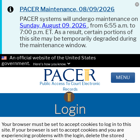
PACER Maintenance, 08/09/2026
PACER systems will undergo maintenance on
Sunday, August 09, 2026
, from 6:55 a.m. to
7:00 p.m. ET. As a result, certain portions of
this site may be temporarily degraded during
the maintenance window.
An official website of the United States
government.
Here's how you know.
MENU
Public Access To Court Electronic
Records
Login
Your browser must be set to accept cookies to log in to this
site. If your browser is set to accept cookies and you are
experiencing problems with the login, delete the stored