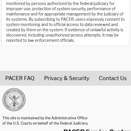
monitored by persons authorized by the federal judiciary for
improper use, protection of system security, performance of
maintenance and for appropriate management by the judiciary of
its systems. By subscribing to PACER, users expressly consent to
system monitoring and to official access to data reviewed and
created by them on the system. If evidence of unlawful activity is
discovered, including unauthorized access attempts, it may be
reported to law enforcement officials.
PACER FAQ
Privacy & Security
Contact Us
United States Courts home page
This site is maintained by the Administrative Office
of the U.S. Courts on behalf of the Federal Judiciary.