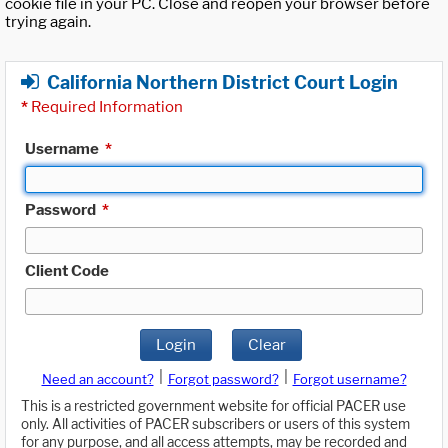
cookie file in your PC. Close and reopen your browser before
trying again.
California Northern District Court Login
*
Required Information
Username
*
Password
*
Client Code
Login
Clear
|
|
Need an account?
Forgot password?
Forgot username?
This is a restricted government website for official PACER use
only. All activities of PACER subscribers or users of this system
for any purpose, and all access attempts, may be recorded and