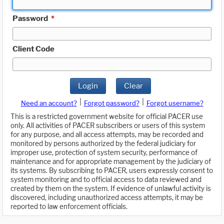
Password
*
Client Code
Login
Clear
|
|
Need an account?
Forgot password?
Forgot username?
This is a restricted government website for official PACER use
only. All activities of PACER subscribers or users of this system
for any purpose, and all access attempts, may be recorded and
monitored by persons authorized by the federal judiciary for
improper use, protection of system security, performance of
maintenance and for appropriate management by the judiciary of
its systems. By subscribing to PACER, users expressly consent to
system monitoring and to official access to data reviewed and
created by them on the system. If evidence of unlawful activity is
discovered, including unauthorized access attempts, it may be
reported to law enforcement officials.