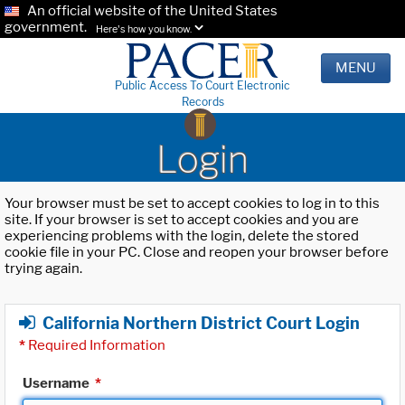
An official website of the United States
government.
Here's how you know.
MENU
Public Access To Court Electronic
Records
Login
Your browser must be set to accept cookies to log in to this
site. If your browser is set to accept cookies and you are
experiencing problems with the login, delete the stored
cookie file in your PC. Close and reopen your browser before
trying again.
California Northern District Court Login
*
Required Information
Username
*