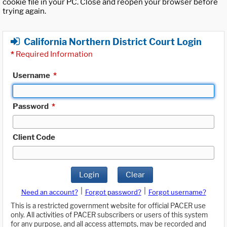
cookie file in your PC. Close and reopen your browser before
trying again.
California Northern District Court Login
*
Required Information
Username
*
Password
*
Client Code
Login
Clear
|
|
Need an account?
Forgot password?
Forgot username?
This is a restricted government website for official PACER use
only. All activities of PACER subscribers or users of this system
for any purpose, and all access attempts, may be recorded and