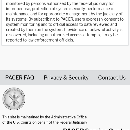
monitored by persons authorized by the federal judiciary for
improper use, protection of system security, performance of
maintenance and for appropriate management by the judiciary of
its systems. By subscribing to PACER, users expressly consent to
system monitoring and to official access to data reviewed and
created by them on the system. If evidence of unlawful activity is
discovered, including unauthorized access attempts, it may be
reported to law enforcement officials.
PACER FAQ
Privacy & Security
Contact Us
United States Courts home page
This site is maintained by the Administrative Office
of the U.S. Courts on behalf of the Federal Judiciary.