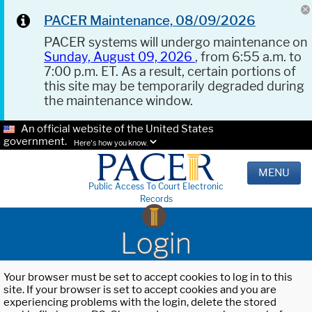
PACER Maintenance, 08/09/2026
PACER systems will undergo maintenance on
Sunday, August 09, 2026
, from 6:55 a.m. to
7:00 p.m. ET. As a result, certain portions of
this site may be temporarily degraded during
the maintenance window.
An official website of the United States
government.
Here's how you know.
MENU
Public Access To Court Electronic
Records
Login
Your browser must be set to accept cookies to log in to this
site. If your browser is set to accept cookies and you are
experiencing problems with the login, delete the stored