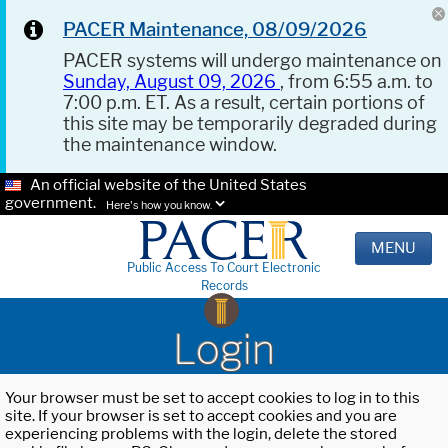
PACER Maintenance, 08/09/2026
PACER systems will undergo maintenance on
Sunday, August 09, 2026
, from 6:55 a.m. to
7:00 p.m. ET. As a result, certain portions of
this site may be temporarily degraded during
the maintenance window.
An official website of the United States
government.
Here's how you know.
MENU
Public Access To Court Electronic
Records
Login
Your browser must be set to accept cookies to log in to this
site. If your browser is set to accept cookies and you are
experiencing problems with the login, delete the stored