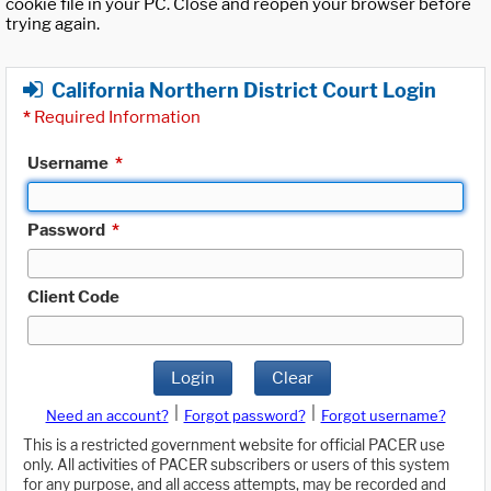
cookie file in your PC. Close and reopen your browser before
trying again.
California Northern District Court Login
*
Required Information
Username
*
Password
*
Client Code
Login
Clear
|
|
Need an account?
Forgot password?
Forgot username?
This is a restricted government website for official PACER use
only. All activities of PACER subscribers or users of this system
for any purpose, and all access attempts, may be recorded and