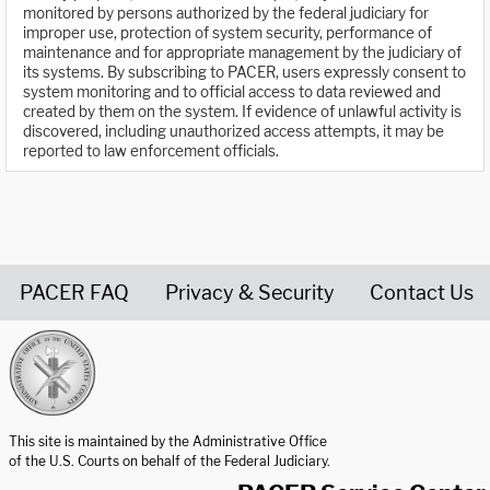
monitored by persons authorized by the federal judiciary for
improper use, protection of system security, performance of
maintenance and for appropriate management by the judiciary of
its systems. By subscribing to PACER, users expressly consent to
system monitoring and to official access to data reviewed and
created by them on the system. If evidence of unlawful activity is
discovered, including unauthorized access attempts, it may be
reported to law enforcement officials.
PACER FAQ
Privacy & Security
Contact Us
United States Courts home page
This site is maintained by the Administrative Office
of the U.S. Courts on behalf of the Federal Judiciary.