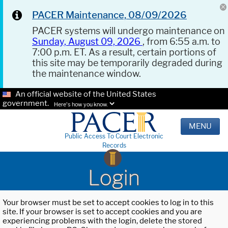
PACER Maintenance, 08/09/2026
PACER systems will undergo maintenance on
Sunday, August 09, 2026
, from 6:55 a.m. to
7:00 p.m. ET. As a result, certain portions of
this site may be temporarily degraded during
the maintenance window.
An official website of the United States
government.
Here's how you know.
MENU
Public Access To Court Electronic
Records
Login
Your browser must be set to accept cookies to log in to this
site. If your browser is set to accept cookies and you are
experiencing problems with the login, delete the stored