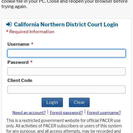
cookie file in your PC. Close and reopen your browser before
trying again.
California Northern District Court Login
*
Required Information
Username
*
Password
*
Client Code
Login
Clear
|
|
Need an account?
Forgot password?
Forgot username?
This is a restricted government website for official PACER use
only. All activities of PACER subscribers or users of this system
for any purpose, and all access attempts, may be recorded and