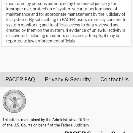
monitored by persons authorized by the federal judiciary for
improper use, protection of system security, performance of
maintenance and for appropriate management by the judiciary of
its systems. By subscribing to PACER, users expressly consent to
system monitoring and to official access to data reviewed and
created by them on the system. If evidence of unlawful activity is
discovered, including unauthorized access attempts, it may be
reported to law enforcement officials.
PACER FAQ
Privacy & Security
Contact Us
United States Courts home page
This site is maintained by the Administrative Office
of the U.S. Courts on behalf of the Federal Judiciary.