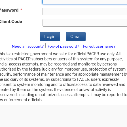
Password
*
Client Code
Login
Clear
|
|
Need an account?
Forgot password?
Forgot username?
his is a restricted government website for official PACER use only. All
ctivities of PACER subscribers or users of this system for any purpose,
nd all access attempts, may be recorded and monitored by persons
uthorized by the federal judiciary for improper use, protection of system
ecurity, performance of maintenance and for appropriate management b
he judiciary of its systems. By subscribing to PACER, users expressly
onsent to system monitoring and to official access to data reviewed and
reated by them on the system. If evidence of unlawful activity is
iscovered, including unauthorized access attempts, it may be reported t
aw enforcement officials.