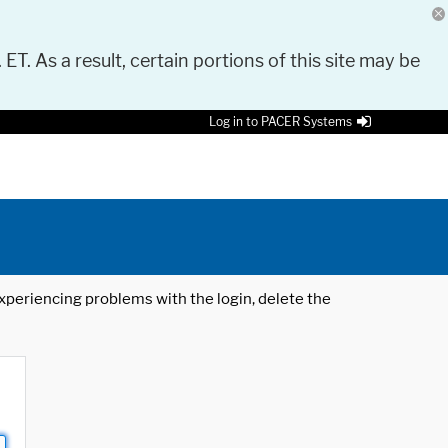
 ET. As a result, certain portions of this site may be
Log in to PACER Systems
 experiencing problems with the login, delete the