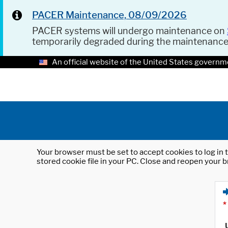
PACER Maintenance, 08/09/2026
PACER systems will undergo maintenance on
temporarily degraded during the maintenanc
An official website of the United States governm
Your browser must be set to accept cookies to log in t
stored cookie file in your PC. Close and reopen your b
*