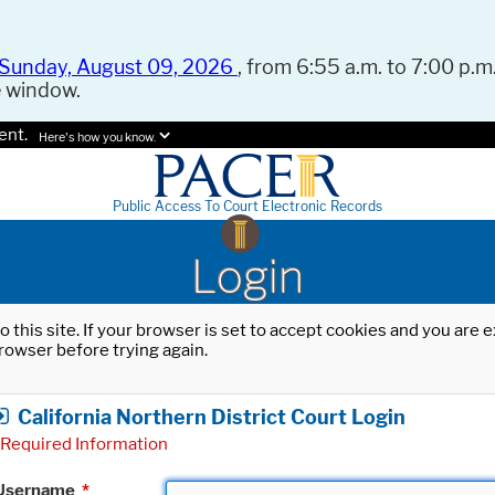
Sunday, August 09, 2026
, from 6:55 a.m. to 7:00 p.m.
e window.
ent.
Here's how you know.
Public Access To Court Electronic Records
Login
o this site. If your browser is set to accept cookies and you are
rowser before trying again.
California Northern District Court Login
Required Information
Username
*