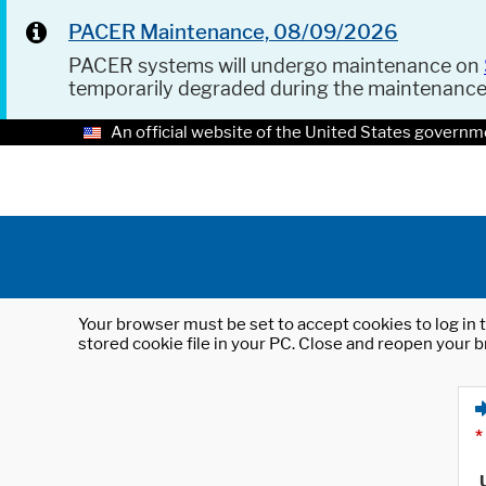
PACER Maintenance, 08/09/2026
PACER systems will undergo maintenance on
temporarily degraded during the maintenanc
An official website of the United States governm
Your browser must be set to accept cookies to log in t
stored cookie file in your PC. Close and reopen your b
*