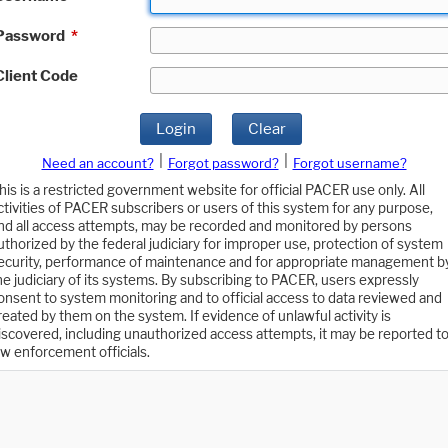
Password
*
Client Code
Login
Clear
|
|
Need an account?
Forgot password?
Forgot username?
his is a restricted government website for official PACER use only. All
ctivities of PACER subscribers or users of this system for any purpose,
nd all access attempts, may be recorded and monitored by persons
uthorized by the federal judiciary for improper use, protection of system
ecurity, performance of maintenance and for appropriate management b
he judiciary of its systems. By subscribing to PACER, users expressly
onsent to system monitoring and to official access to data reviewed and
reated by them on the system. If evidence of unlawful activity is
iscovered, including unauthorized access attempts, it may be reported t
aw enforcement officials.