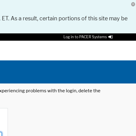
 ET. As a result, certain portions of this site may be
Log in to PACER Systems
 experiencing problems with the login, delete the