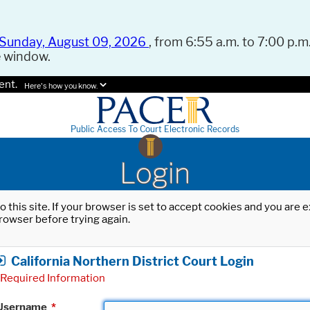
Sunday, August 09, 2026
, from 6:55 a.m. to 7:00 p.m.
e window.
ent.
Here's how you know.
Public Access To Court Electronic Records
Login
o this site. If your browser is set to accept cookies and you are
rowser before trying again.
California Northern District Court Login
Required Information
Username
*