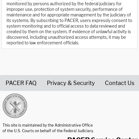
monitored by persons authorized by the federal judiciary for
improper use, protection of system security, performance of
maintenance and for appropriate management by the judiciary of
its systems. By subscribing to PACER, users expressly consent to
system monitoring and to official access to data reviewed and
created by them on the system. If evidence of unlawful activity is
discovered, including unauthorized access attempts, it may be
reported to law enforcement officials.
PACER FAQ
Privacy & Security
Contact Us
United States Courts home page
This site is maintained by the Administrative Office
of the U.S. Courts on behalf of the Federal Judiciary.