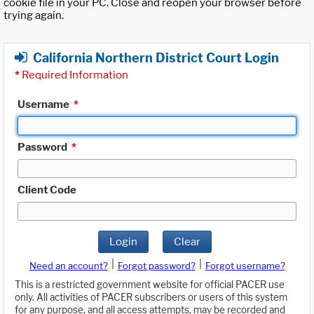
cookie file in your PC. Close and reopen your browser before
trying again.
California Northern District Court Login
*
Required Information
Username
*
Password
*
Client Code
Login
Clear
|
|
Need an account?
Forgot password?
Forgot username?
This is a restricted government website for official PACER use
only. All activities of PACER subscribers or users of this system
for any purpose, and all access attempts, may be recorded and