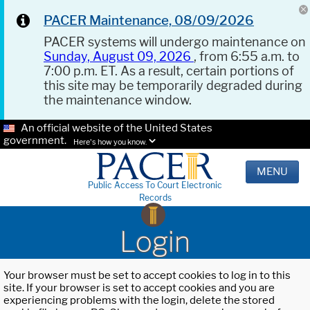
PACER Maintenance, 08/09/2026
PACER systems will undergo maintenance on
Sunday, August 09, 2026
, from 6:55 a.m. to
7:00 p.m. ET. As a result, certain portions of
this site may be temporarily degraded during
the maintenance window.
An official website of the United States
government.
Here's how you know.
MENU
Public Access To Court Electronic
Records
Login
Your browser must be set to accept cookies to log in to this
site. If your browser is set to accept cookies and you are
experiencing problems with the login, delete the stored