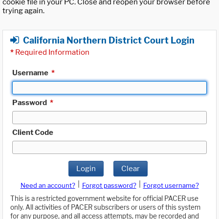
cookie file in your PC. Close and reopen your browser before
trying again.
California Northern District Court Login
*
Required Information
Username
*
Password
*
Client Code
Login
Clear
|
|
Need an account?
Forgot password?
Forgot username?
This is a restricted government website for official PACER use
only. All activities of PACER subscribers or users of this system
for any purpose, and all access attempts, may be recorded and