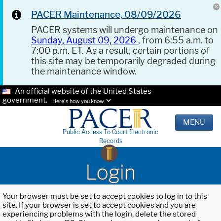
PACER Maintenance, 08/09/2026
PACER systems will undergo maintenance on
Sunday, August 09, 2026
, from 6:55 a.m. to
7:00 p.m. ET. As a result, certain portions of
this site may be temporarily degraded during
the maintenance window.
An official website of the United States
government.
Here's how you know.
MENU
Public Access To Court Electronic
Records
Login
Your browser must be set to accept cookies to log in to this
site. If your browser is set to accept cookies and you are
experiencing problems with the login, delete the stored