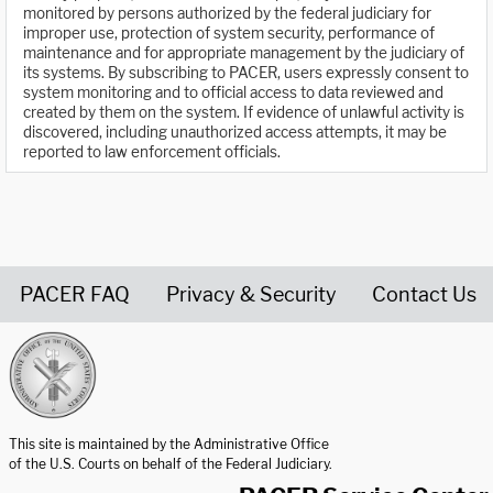
monitored by persons authorized by the federal judiciary for
improper use, protection of system security, performance of
maintenance and for appropriate management by the judiciary of
its systems. By subscribing to PACER, users expressly consent to
system monitoring and to official access to data reviewed and
created by them on the system. If evidence of unlawful activity is
discovered, including unauthorized access attempts, it may be
reported to law enforcement officials.
PACER FAQ
Privacy & Security
Contact Us
United States Courts home page
This site is maintained by the Administrative Office
of the U.S. Courts on behalf of the Federal Judiciary.