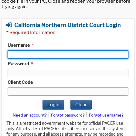
cookie file in your PC. Close and reopen your browser before
trying again.
California Northern District Court Login
*
Required Information
Username
*
Password
*
Client Code
Login
Clear
|
|
Need an account?
Forgot password?
Forgot username?
This is a restricted government website for official PACER use
only. All activities of PACER subscribers or users of this system
for any purpose, and all access attempts, may be recorded and