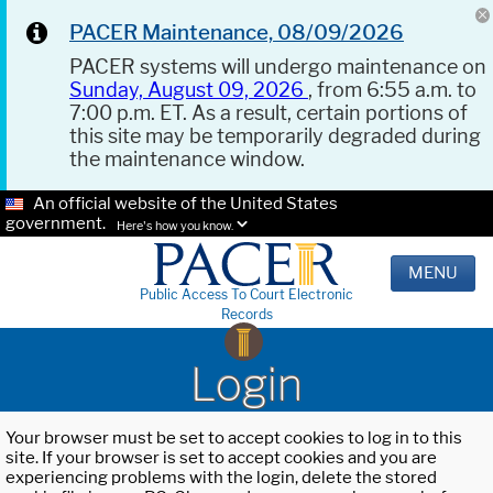
PACER Maintenance, 08/09/2026
PACER systems will undergo maintenance on
Sunday, August 09, 2026
, from 6:55 a.m. to
7:00 p.m. ET. As a result, certain portions of
this site may be temporarily degraded during
the maintenance window.
An official website of the United States
government.
Here's how you know.
MENU
Public Access To Court Electronic
Records
Login
Your browser must be set to accept cookies to log in to this
site. If your browser is set to accept cookies and you are
experiencing problems with the login, delete the stored