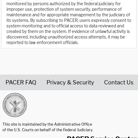
monitored by persons authorized by the federal judiciary for
improper use, protection of system security, performance of
maintenance and for appropriate management by the judiciary of
its systems. By subscribing to PACER, users expressly consent to
system monitoring and to official access to data reviewed and
created by them on the system. If evidence of unlawful activity is
discovered, including unauthorized access attempts, it may be
reported to law enforcement officials.
PACER FAQ
Privacy & Security
Contact Us
United States Courts home page
This site is maintained by the Administrative Office
of the U.S. Courts on behalf of the Federal Judiciary.