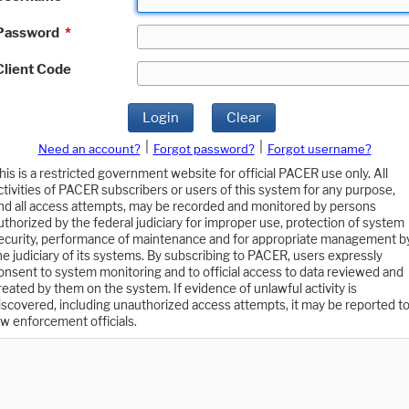
Password
*
Client Code
Login
Clear
|
|
Need an account?
Forgot password?
Forgot username?
his is a restricted government website for official PACER use only. All
ctivities of PACER subscribers or users of this system for any purpose,
nd all access attempts, may be recorded and monitored by persons
uthorized by the federal judiciary for improper use, protection of system
ecurity, performance of maintenance and for appropriate management b
he judiciary of its systems. By subscribing to PACER, users expressly
onsent to system monitoring and to official access to data reviewed and
reated by them on the system. If evidence of unlawful activity is
iscovered, including unauthorized access attempts, it may be reported t
aw enforcement officials.