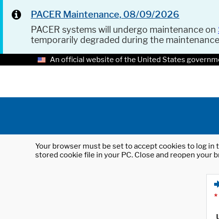
PACER Maintenance, 08/09/2026
PACER systems will undergo maintenance on
temporarily degraded during the maintenanc
An official website of the United States governm
Your browser must be set to accept cookies to log in t
stored cookie file in your PC. Close and reopen your b
*