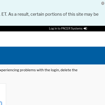
 ET. As a result, certain portions of this site may be
Log in to PACER Systems
 experiencing problems with the login, delete the