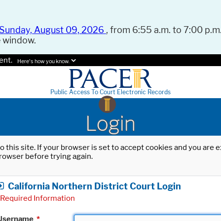
Sunday, August 09, 2026
, from 6:55 a.m. to 7:00 p.m.
e window.
ent.
Here's how you know.
Public Access To Court Electronic Records
Login
o this site. If your browser is set to accept cookies and you are
rowser before trying again.
California Northern District Court Login
Required Information
Username
*