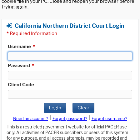
cookie file in your PC. Close and reopen your browser before
trying again.
California Northern District Court Login
*
Required Information
Username
*
Password
*
Client Code
Login
Clear
|
|
Need an account?
Forgot password?
Forgot username?
This is a restricted government website for official PACER use
only. All activities of PACER subscribers or users of this system
for any purpose, and all access attempts, may be recorded and