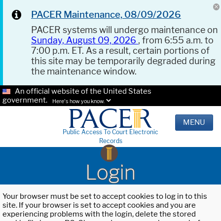
PACER Maintenance, 08/09/2026
PACER systems will undergo maintenance on
Sunday, August 09, 2026
, from 6:55 a.m. to
7:00 p.m. ET. As a result, certain portions of
this site may be temporarily degraded during
the maintenance window.
An official website of the United States
government.
Here's how you know.
MENU
Public Access To Court Electronic
Records
Login
Your browser must be set to accept cookies to log in to this
site. If your browser is set to accept cookies and you are
experiencing problems with the login, delete the stored