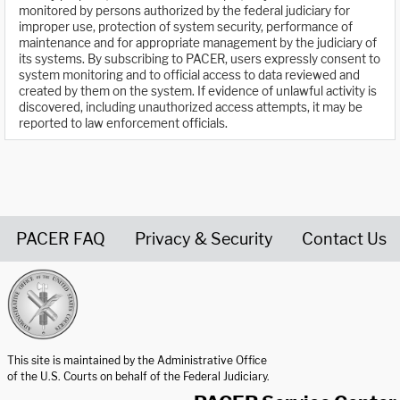
monitored by persons authorized by the federal judiciary for
improper use, protection of system security, performance of
maintenance and for appropriate management by the judiciary of
its systems. By subscribing to PACER, users expressly consent to
system monitoring and to official access to data reviewed and
created by them on the system. If evidence of unlawful activity is
discovered, including unauthorized access attempts, it may be
reported to law enforcement officials.
PACER FAQ
Privacy & Security
Contact Us
United States Courts home page
This site is maintained by the Administrative Office
of the U.S. Courts on behalf of the Federal Judiciary.