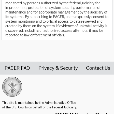
monitored by persons authorized by the federal judiciary for
improper use, protection of system security, performance of
maintenance and for appropriate management by the judiciary of
its systems. By subscribing to PACER, users expressly consent to
system monitoring and to official access to data reviewed and
created by them on the system. If evidence of unlawful activity is
discovered, including unauthorized access attempts, it may be
reported to law enforcement officials.
PACER FAQ
Privacy & Security
Contact Us
United States Courts home page
This site is maintained by the Administrative Office
of the U.S. Courts on behalf of the Federal Judiciary.