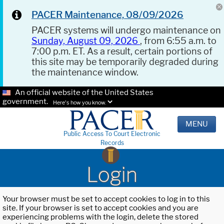
PACER Maintenance, 08/09/2026
PACER systems will undergo maintenance on
Sunday, August 09, 2026
, from 6:55 a.m. to
7:00 p.m. ET. As a result, certain portions of
this site may be temporarily degraded during
the maintenance window.
An official website of the United States
government.
Here's how you know.
MENU
Public Access To Court Electronic
Records
Login
Your browser must be set to accept cookies to log in to this
site. If your browser is set to accept cookies and you are
experiencing problems with the login, delete the stored