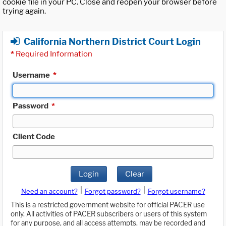
cookie file in your PC. Close and reopen your browser before
trying again.
California Northern District Court Login
*
Required Information
Username
*
Password
*
Client Code
Login
Clear
|
|
Need an account?
Forgot password?
Forgot username?
This is a restricted government website for official PACER use
only. All activities of PACER subscribers or users of this system
for any purpose, and all access attempts, may be recorded and