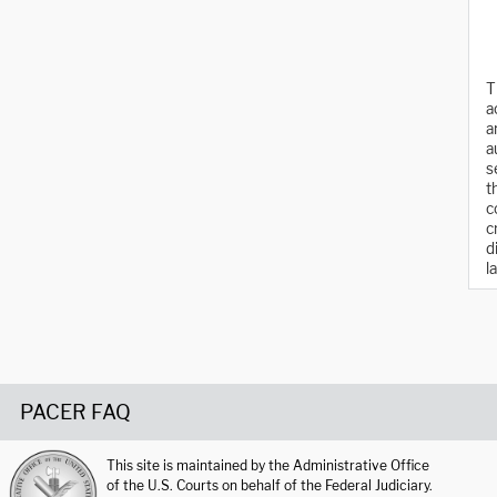
T
a
a
a
s
t
c
c
d
l
PACER FAQ
This site is maintained by the Administrative Office
of the U.S. Courts on behalf of the Federal Judiciary.