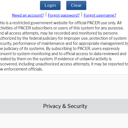
Login
Clear
|
|
Need an account?
Forgot password?
Forgot username?
his is a restricted government website for official PACER use only. All
ctivities of PACER subscribers or users of this system for any purpose,
nd all access attempts, may be recorded and monitored by persons
uthorized by the federal judiciary for improper use, protection of system
ecurity, performance of maintenance and for appropriate management b
he judiciary of its systems. By subscribing to PACER, users expressly
onsent to system monitoring and to official access to data reviewed and
reated by them on the system. If evidence of unlawful activity is
iscovered, including unauthorized access attempts, it may be reported t
aw enforcement officials.
Privacy & Security