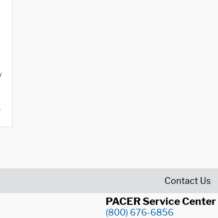
y
o
Contact Us
PACER Service Center
(800) 676-6856