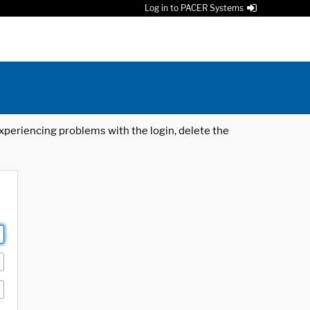
Log in to PACER Systems
 experiencing problems with the login, delete the