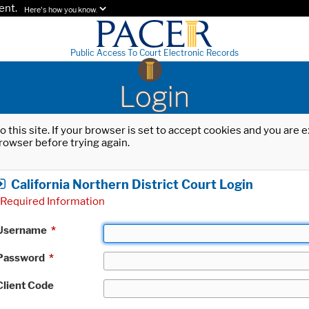
ent.
Here's how you know.
Public Access To Court Electronic Records
Login
o this site. If your browser is set to accept cookies and you are
rowser before trying again.
California Northern District Court Login
Required Information
Username
*
Password
*
Client Code