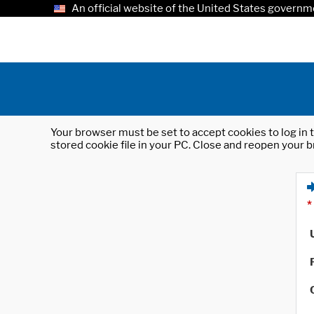
An official website of the United States governm
Your browser must be set to accept cookies to log in t
stored cookie file in your PC. Close and reopen your b
*