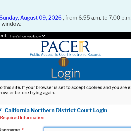
Sunday, August 09, 2026
, from 6:55 a.m. to 7:00 p.m.
e window.
ent.
Here's how you know.
Public Access To Court Electronic Records
Login
o this site. If your browser is set to accept cookies and you are
rowser before trying again.
California Northern District Court Login
Required Information
Username
*