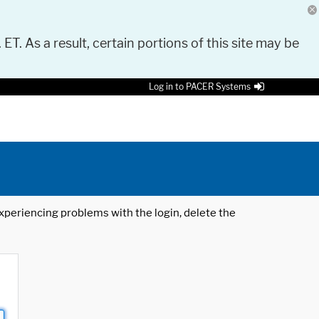
 ET. As a result, certain portions of this site may be
Log in to PACER Systems
 experiencing problems with the login, delete the