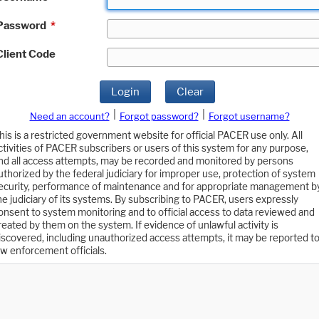
Password
*
Client Code
Login
Clear
|
|
Need an account?
Forgot password?
Forgot username?
his is a restricted government website for official PACER use only. All
ctivities of PACER subscribers or users of this system for any purpose,
nd all access attempts, may be recorded and monitored by persons
uthorized by the federal judiciary for improper use, protection of system
ecurity, performance of maintenance and for appropriate management b
he judiciary of its systems. By subscribing to PACER, users expressly
onsent to system monitoring and to official access to data reviewed and
reated by them on the system. If evidence of unlawful activity is
iscovered, including unauthorized access attempts, it may be reported t
aw enforcement officials.