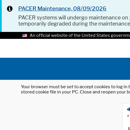
PACER Maintenance, 08/09/2026
PACER systems will undergo maintenance on
temporarily degraded during the maintenanc
An official website of the United States governm
Your browser must be set to accept cookies to log in t
stored cookie file in your PC. Close and reopen your b
*