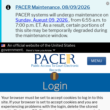
PACER Maintenance, 08/09/2026
PACER systems will undergo maintenance on
Sunday, August 09, 2026
, from 6:55 a.m. to
7:00 p.m. ET. As a result, certain portions of
this site may be temporarily degraded during
the maintenance window.
An official website of the United States
government.
Here's how you know.
MENU
Public Access To Court Electronic
Records
Login
Your browser must be set to accept cookies to log in to this
site. If your browser is set to accept cookies and you are
experiencing problems with the login, delete the stored