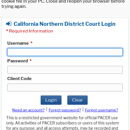
cookie file in your PC. Close and reopen your browser before
trying again.
California Northern District Court Login
*
Required Information
Username
*
Password
*
Client Code
Login
Clear
|
|
Need an account?
Forgot password?
Forgot username?
This is a restricted government website for official PACER use
only. All activities of PACER subscribers or users of this system
for any purpose, and all access attempts, may be recorded and