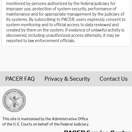
monitored by persons authorized by the federal judiciary for
improper use, protection of system security, performance of
maintenance and for appropriate management by the judiciary of
its systems. By subscribing to PACER, users expressly consent to
system monitoring and to official access to data reviewed and
created by them on the system. If evidence of unlawful activity is
discovered, including unauthorized access attempts, it may be
reported to law enforcement officials.
PACER FAQ
Privacy & Security
Contact Us
United States Courts home page
This site is maintained by the Administrative Office
of the U.S. Courts on behalf of the Federal Judiciary.