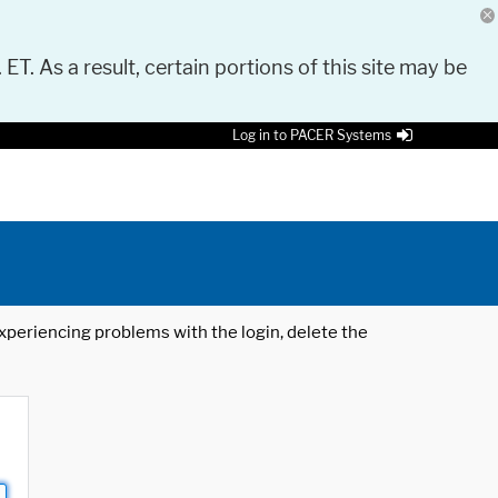
 ET. As a result, certain portions of this site may be
Log in to PACER Systems
 experiencing problems with the login, delete the