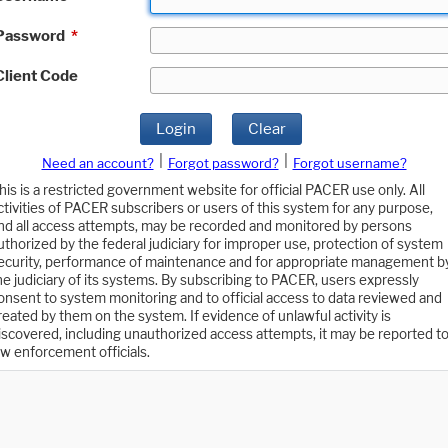
Password
*
Client Code
Login
Clear
|
|
Need an account?
Forgot password?
Forgot username?
his is a restricted government website for official PACER use only. All
ctivities of PACER subscribers or users of this system for any purpose,
nd all access attempts, may be recorded and monitored by persons
uthorized by the federal judiciary for improper use, protection of system
ecurity, performance of maintenance and for appropriate management b
he judiciary of its systems. By subscribing to PACER, users expressly
onsent to system monitoring and to official access to data reviewed and
reated by them on the system. If evidence of unlawful activity is
iscovered, including unauthorized access attempts, it may be reported t
aw enforcement officials.