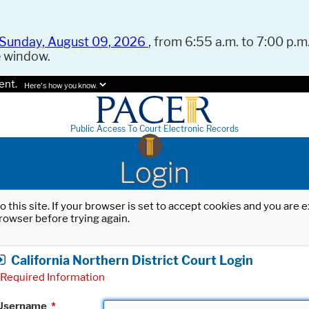
Sunday, August 09, 2026
, from 6:55 a.m. to 7:00 p.m.
e window.
ent.
Here's how you know.
Public Access To Court Electronic Records
Login
o this site. If your browser is set to accept cookies and you are
rowser before trying again.
California Northern District Court Login
Required Information
Username
*