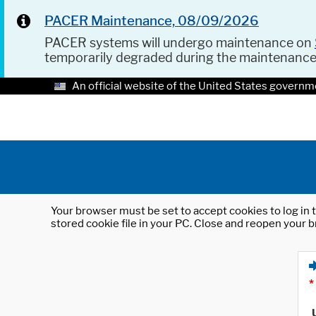
PACER Maintenance, 08/09/2026
PACER systems will undergo maintenance on
temporarily degraded during the maintenanc
An official website of the United States governm
Your browser must be set to accept cookies to log in t
stored cookie file in your PC. Close and reopen your b
*