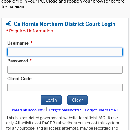
cookie file in your PC. Close and reopen your browser before
trying again.
California Northern District Court Login
*
Required Information
Username
*
Password
*
Client Code
Login
Clear
|
|
Need an account?
Forgot password?
Forgot username?
This is a restricted government website for official PACER use
only. All activities of PACER subscribers or users of this system
for any purpose, and all access attempts, may be recorded and