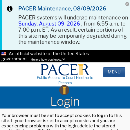
PACER Maintenance, 08/09/2026
PACER systems will undergo maintenance on
Sunday, August 09, 2026
, from 6:55 a.m. to
7:00 p.m. ET. As a result, certain portions of
this site may be temporarily degraded during
the maintenance window.
An official website of the United States
government.
Here's how you know.
MENU
Public Access To Court Electronic
Records
Login
Your browser must be set to accept cookies to log in to this
site. If your browser is set to accept cookies and you are
experiencing problems with the login, delete the stored