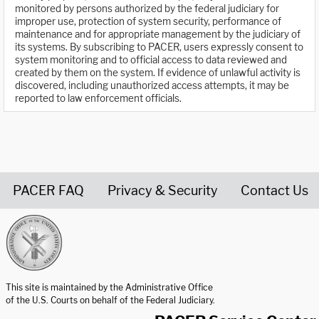
monitored by persons authorized by the federal judiciary for
improper use, protection of system security, performance of
maintenance and for appropriate management by the judiciary of
its systems. By subscribing to PACER, users expressly consent to
system monitoring and to official access to data reviewed and
created by them on the system. If evidence of unlawful activity is
discovered, including unauthorized access attempts, it may be
reported to law enforcement officials.
PACER FAQ
Privacy & Security
Contact Us
United States Courts home page
This site is maintained by the Administrative Office
of the U.S. Courts on behalf of the Federal Judiciary.