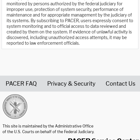
monitored by persons authorized by the federal judiciary for
improper use, protection of system security, performance of
maintenance and for appropriate management by the judiciary of
its systems. By subscribing to PACER, users expressly consent to
system monitoring and to official access to data reviewed and
created by them on the system. If evidence of unlawful activity is
discovered, including unauthorized access attempts, it may be
reported to law enforcement officials.
PACER FAQ
Privacy & Security
Contact Us
United States Courts home page
This site is maintained by the Administrative Office
of the U.S. Courts on behalf of the Federal Judiciary.