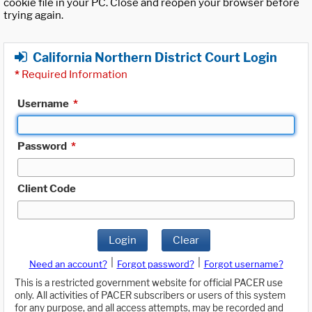
cookie file in your PC. Close and reopen your browser before
trying again.
California Northern District Court Login
*
Required Information
Username
*
Password
*
Client Code
Login
Clear
|
|
Need an account?
Forgot password?
Forgot username?
This is a restricted government website for official PACER use
only. All activities of PACER subscribers or users of this system
for any purpose, and all access attempts, may be recorded and