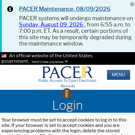
PACER Maintenance, 08/09/2026
PACER systems will undergo maintenance on
Sunday, August 09, 2026
, from 6:55 a.m. to
7:00 p.m. ET. As a result, certain portions of
this site may be temporarily degraded during
the maintenance window.
An official website of the United States
government.
Here's how you know.
MENU
Public Access To Court Electronic
Records
Login
Your browser must be set to accept cookies to log in to this
site. If your browser is set to accept cookies and you are
experiencing problems with the login, delete the stored