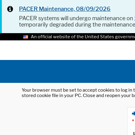
PACER Maintenance, 08/09/2026
PACER systems will undergo maintenance on
temporarily degraded during the maintenanc
An official website of the United States governm
Your browser must be set to accept cookies to log in t
stored cookie file in your PC. Close and reopen your b
*