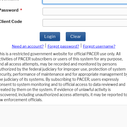
Password
*
Client Code
Login
Clear
|
|
Need an account?
Forgot password?
Forgot username?
his is a restricted government website for official PACER use only. All
ctivities of PACER subscribers or users of this system for any purpose,
nd all access attempts, may be recorded and monitored by persons
uthorized by the federal judiciary for improper use, protection of system
ecurity, performance of maintenance and for appropriate management b
he judiciary of its systems. By subscribing to PACER, users expressly
onsent to system monitoring and to official access to data reviewed and
reated by them on the system. If evidence of unlawful activity is
iscovered, including unauthorized access attempts, it may be reported t
aw enforcement officials.