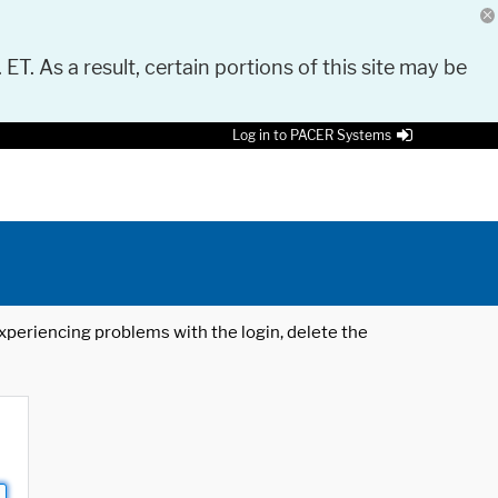
 ET. As a result, certain portions of this site may be
Log in to PACER Systems
 experiencing problems with the login, delete the