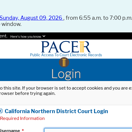
Sunday, August 09, 2026
, from 6:55 a.m. to 7:00 p.m.
e window.
ent.
Here's how you know.
Public Access To Court Electronic Records
Login
o this site. If your browser is set to accept cookies and you are
rowser before trying again.
California Northern District Court Login
Required Information
Username
*