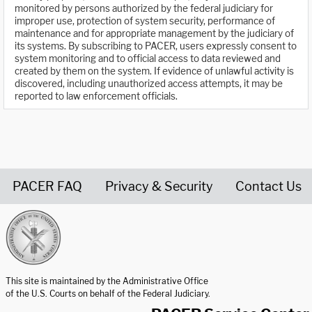
monitored by persons authorized by the federal judiciary for
improper use, protection of system security, performance of
maintenance and for appropriate management by the judiciary of
its systems. By subscribing to PACER, users expressly consent to
system monitoring and to official access to data reviewed and
created by them on the system. If evidence of unlawful activity is
discovered, including unauthorized access attempts, it may be
reported to law enforcement officials.
PACER FAQ
Privacy & Security
Contact Us
United States Courts home page
This site is maintained by the Administrative Office
of the U.S. Courts on behalf of the Federal Judiciary.