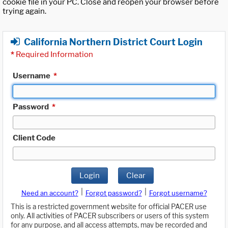
cookie file in your PC. Close and reopen your browser before
trying again.
California Northern District Court Login
*
Required Information
Username
*
Password
*
Client Code
Login
Clear
|
|
Need an account?
Forgot password?
Forgot username?
This is a restricted government website for official PACER use
only. All activities of PACER subscribers or users of this system
for any purpose, and all access attempts, may be recorded and