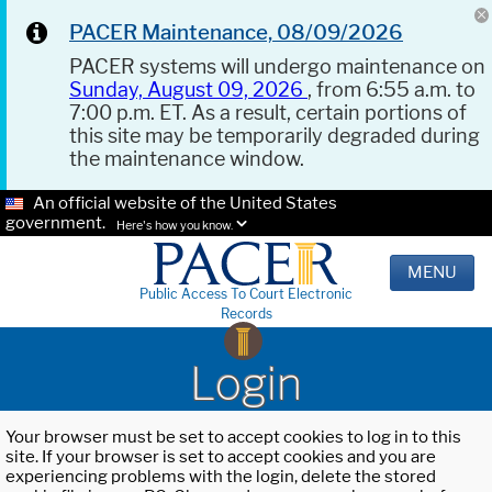
PACER Maintenance, 08/09/2026
PACER systems will undergo maintenance on
Sunday, August 09, 2026
, from 6:55 a.m. to
7:00 p.m. ET. As a result, certain portions of
this site may be temporarily degraded during
the maintenance window.
An official website of the United States
government.
Here's how you know.
MENU
Public Access To Court Electronic
Records
Login
Your browser must be set to accept cookies to log in to this
site. If your browser is set to accept cookies and you are
experiencing problems with the login, delete the stored