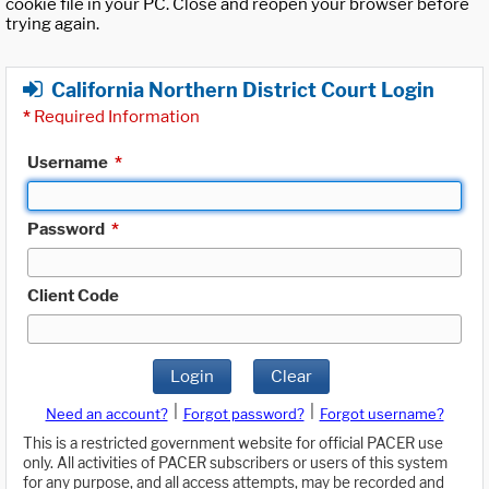
cookie file in your PC. Close and reopen your browser before
trying again.
California Northern District Court Login
*
Required Information
Username
*
Password
*
Client Code
Login
Clear
|
|
Need an account?
Forgot password?
Forgot username?
This is a restricted government website for official PACER use
only. All activities of PACER subscribers or users of this system
for any purpose, and all access attempts, may be recorded and