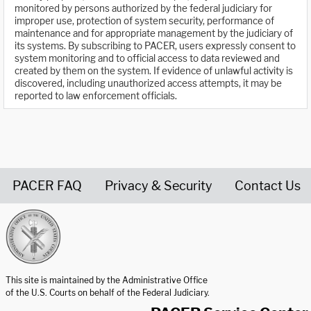
monitored by persons authorized by the federal judiciary for
improper use, protection of system security, performance of
maintenance and for appropriate management by the judiciary of
its systems. By subscribing to PACER, users expressly consent to
system monitoring and to official access to data reviewed and
created by them on the system. If evidence of unlawful activity is
discovered, including unauthorized access attempts, it may be
reported to law enforcement officials.
PACER FAQ
Privacy & Security
Contact Us
United States Courts home page
This site is maintained by the Administrative Office
of the U.S. Courts on behalf of the Federal Judiciary.