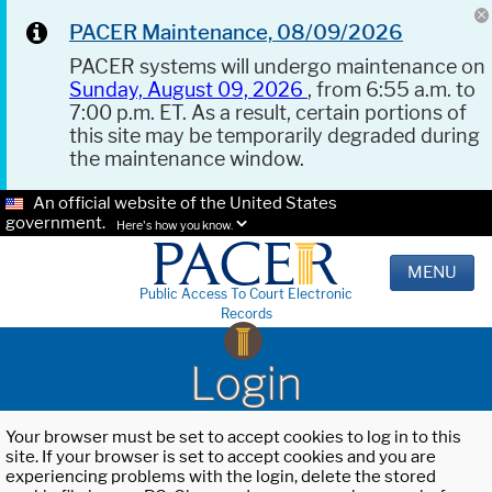
PACER Maintenance, 08/09/2026
PACER systems will undergo maintenance on
Sunday, August 09, 2026
, from 6:55 a.m. to
7:00 p.m. ET. As a result, certain portions of
this site may be temporarily degraded during
the maintenance window.
An official website of the United States
government.
Here's how you know.
MENU
Public Access To Court Electronic
Records
Login
Your browser must be set to accept cookies to log in to this
site. If your browser is set to accept cookies and you are
experiencing problems with the login, delete the stored