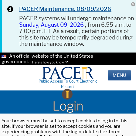
PACER Maintenance, 08/09/2026
PACER systems will undergo maintenance on
Sunday, August 09, 2026
, from 6:55 a.m. to
7:00 p.m. ET. As a result, certain portions of
this site may be temporarily degraded during
the maintenance window.
An official website of the United States
government.
Here's how you know.
MENU
Public Access To Court Electronic
Records
Login
Your browser must be set to accept cookies to log in to this
site. If your browser is set to accept cookies and you are
experiencing problems with the login, delete the stored