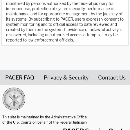
monitored by persons authorized by the federal judiciary for
improper use, protection of system security, performance of
maintenance and for appropriate management by the judiciary of
its systems. By subscribing to PACER, users expressly consent to
system monitoring and to official access to data reviewed and
created by them on the system. If evidence of unlawful activity is
discovered, including unauthorized access attempts, it may be
reported to law enforcement officials.
PACER FAQ
Privacy & Security
Contact Us
United States Courts home page
This site is maintained by the Administrative Office
of the U.S. Courts on behalf of the Federal Judiciary.