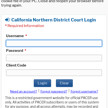
cookie file in your PC. Close and reopen your browser before
trying again.
California Northern District Court Login
*
Required Information
Username
*
Password
*
Client Code
Login
Clear
|
|
Need an account?
Forgot password?
Forgot username?
This is a restricted government website for official PACER use
only. All activities of PACER subscribers or users of this system
for any purpose, and all access attempts, may be recorded and