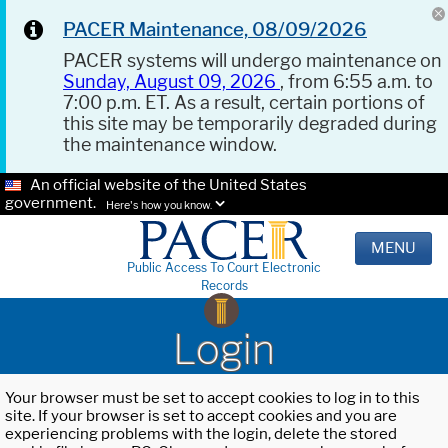
PACER Maintenance, 08/09/2026
PACER systems will undergo maintenance on
Sunday, August 09, 2026
, from 6:55 a.m. to
7:00 p.m. ET. As a result, certain portions of
this site may be temporarily degraded during
the maintenance window.
An official website of the United States
government.
Here's how you know.
MENU
Public Access To Court Electronic
Records
Login
Your browser must be set to accept cookies to log in to this
site. If your browser is set to accept cookies and you are
experiencing problems with the login, delete the stored