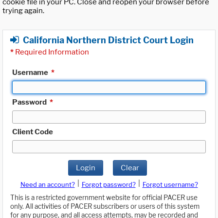
cookie file in your PC. Close and reopen your browser before
trying again.
California Northern District Court Login
*
Required Information
Username
*
Password
*
Client Code
Login
Clear
|
|
Need an account?
Forgot password?
Forgot username?
This is a restricted government website for official PACER use
only. All activities of PACER subscribers or users of this system
for any purpose, and all access attempts, may be recorded and