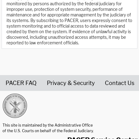
monitored by persons authorized by the federal judiciary for
improper use, protection of system security, performance of
maintenance and for appropriate management by the judiciary of
its systems. By subscribing to PACER, users expressly consent to
system monitoring and to official access to data reviewed and
created by them on the system. If evidence of unlawful activity is
discovered, including unauthorized access attempts, it may be
reported to law enforcement officials.
PACER FAQ
Privacy & Security
Contact Us
United States Courts home page
This site is maintained by the Administrative Office
of the U.S. Courts on behalf of the Federal Judiciary.