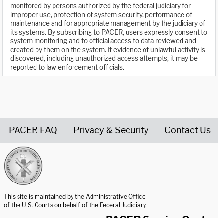
monitored by persons authorized by the federal judiciary for
improper use, protection of system security, performance of
maintenance and for appropriate management by the judiciary of
its systems. By subscribing to PACER, users expressly consent to
system monitoring and to official access to data reviewed and
created by them on the system. If evidence of unlawful activity is
discovered, including unauthorized access attempts, it may be
reported to law enforcement officials.
PACER FAQ
Privacy & Security
Contact Us
United States Courts home page
This site is maintained by the Administrative Office
of the U.S. Courts on behalf of the Federal Judiciary.