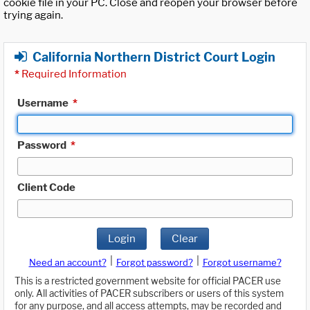
cookie file in your PC. Close and reopen your browser before
trying again.
California Northern District Court Login
*
Required Information
Username
*
Password
*
Client Code
Login
Clear
|
|
Need an account?
Forgot password?
Forgot username?
This is a restricted government website for official PACER use
only. All activities of PACER subscribers or users of this system
for any purpose, and all access attempts, may be recorded and