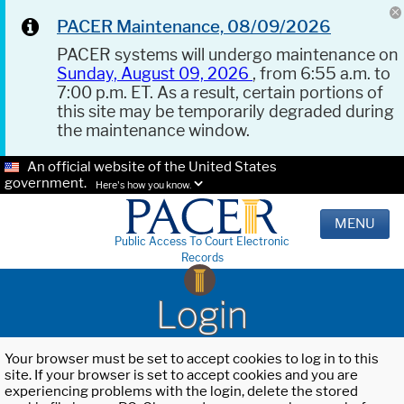
PACER Maintenance, 08/09/2026
PACER systems will undergo maintenance on
Sunday, August 09, 2026
, from 6:55 a.m. to
7:00 p.m. ET. As a result, certain portions of
this site may be temporarily degraded during
the maintenance window.
An official website of the United States
government.
Here's how you know.
MENU
Public Access To Court Electronic
Records
Login
Your browser must be set to accept cookies to log in to this
site. If your browser is set to accept cookies and you are
experiencing problems with the login, delete the stored