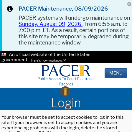
PACER Maintenance, 08/09/2026
PACER systems will undergo maintenance on
Sunday, August 09, 2026
, from 6:55 a.m. to
7:00 p.m. ET. As a result, certain portions of
this site may be temporarily degraded during
the maintenance window.
An official website of the United States
government.
Here's how you know.
MENU
Public Access To Court Electronic
Records
Login
Your browser must be set to accept cookies to log in to this
site. If your browser is set to accept cookies and you are
experiencing problems with the login, delete the stored