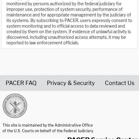
monitored by persons authorized by the federal judiciary for
improper use, protection of system security, performance of
maintenance and for appropriate management by the judiciary of
its systems. By subscribing to PACER, users expressly consent to
system monitoring and to official access to data reviewed and
created by them on the system. If evidence of unlawful activity is
discovered, including unauthorized access attempts, it may be
reported to law enforcement officials.
PACER FAQ
Privacy & Security
Contact Us
United States Courts home page
This site is maintained by the Administrative Office
of the U.S. Courts on behalf of the Federal Judiciary.