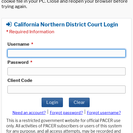
cookie file in your PC. Close and reopen your browser before
trying again.
California Northern District Court Login
*
Required Information
Username
*
Password
*
Client Code
Login
Clear
|
|
Need an account?
Forgot password?
Forgot username?
This is a restricted government website for official PACER use
only. All activities of PACER subscribers or users of this system
for any purpose, and all access attempts, may be recorded and