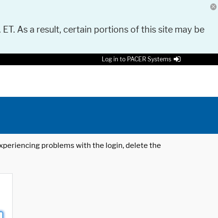
 ET. As a result, certain portions of this site may be
Log in to PACER Systems
 experiencing problems with the login, delete the