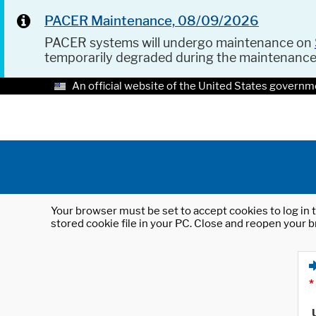
PACER Maintenance, 08/09/2026
PACER systems will undergo maintenance on
temporarily degraded during the maintenanc
An official website of the United States governm
Your browser must be set to accept cookies to log in t
stored cookie file in your PC. Close and reopen your b
*