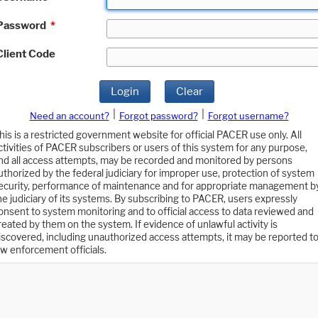
Password
*
Client Code
Login
Clear
|
|
Need an account?
Forgot password?
Forgot username?
his is a restricted government website for official PACER use only. All
ctivities of PACER subscribers or users of this system for any purpose,
nd all access attempts, may be recorded and monitored by persons
uthorized by the federal judiciary for improper use, protection of system
ecurity, performance of maintenance and for appropriate management b
he judiciary of its systems. By subscribing to PACER, users expressly
onsent to system monitoring and to official access to data reviewed and
reated by them on the system. If evidence of unlawful activity is
iscovered, including unauthorized access attempts, it may be reported t
aw enforcement officials.