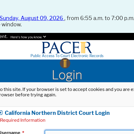
Sunday, August 09, 2026
, from 6:55 a.m. to 7:00 p.m.
e window.
ent.
Here's how you know.
Public Access To Court Electronic Records
Login
o this site. If your browser is set to accept cookies and you are
rowser before trying again.
California Northern District Court Login
Required Information
Username
*