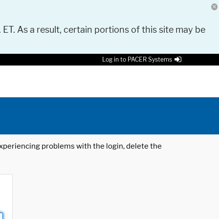
 ET. As a result, certain portions of this site may be
Log in to PACER Systems
 experiencing problems with the login, delete the