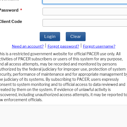
Password
*
Client Code
Login
Clear
|
|
Need an account?
Forgot password?
Forgot username?
his is a restricted government website for official PACER use only. All
ctivities of PACER subscribers or users of this system for any purpose,
nd all access attempts, may be recorded and monitored by persons
uthorized by the federal judiciary for improper use, protection of system
ecurity, performance of maintenance and for appropriate management b
he judiciary of its systems. By subscribing to PACER, users expressly
onsent to system monitoring and to official access to data reviewed and
reated by them on the system. If evidence of unlawful activity is
iscovered, including unauthorized access attempts, it may be reported t
aw enforcement officials.