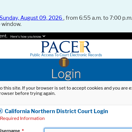
Sunday, August 09, 2026
, from 6:55 a.m. to 7:00 p.m.
e window.
ent.
Here's how you know.
Public Access To Court Electronic Records
Login
o this site. If your browser is set to accept cookies and you are
rowser before trying again.
California Northern District Court Login
Required Information
Username
*