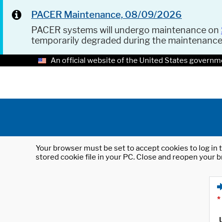
PACER Maintenance, 08/09/2026
PACER systems will undergo maintenance on
temporarily degraded during the maintenanc
An official website of the United States governm
Your browser must be set to accept cookies to log in t
stored cookie file in your PC. Close and reopen your b
*