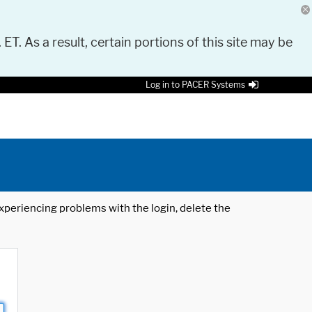
 ET. As a result, certain portions of this site may be
Log in to PACER Systems
 experiencing problems with the login, delete the