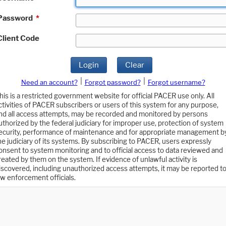
Password
*
Client Code
Login
Clear
|
|
Need an account?
Forgot password?
Forgot username?
his is a restricted government website for official PACER use only. All
ctivities of PACER subscribers or users of this system for any purpose,
nd all access attempts, may be recorded and monitored by persons
uthorized by the federal judiciary for improper use, protection of system
ecurity, performance of maintenance and for appropriate management b
he judiciary of its systems. By subscribing to PACER, users expressly
onsent to system monitoring and to official access to data reviewed and
reated by them on the system. If evidence of unlawful activity is
iscovered, including unauthorized access attempts, it may be reported t
aw enforcement officials.