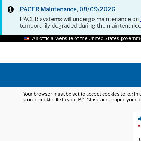
PACER Maintenance, 08/09/2026
PACER systems will undergo maintenance on
temporarily degraded during the maintenanc
An official website of the United States governm
Your browser must be set to accept cookies to log in t
stored cookie file in your PC. Close and reopen your b
*