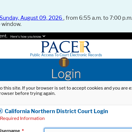
Sunday, August 09, 2026
, from 6:55 a.m. to 7:00 p.m.
e window.
ent.
Here's how you know.
Public Access To Court Electronic Records
Login
o this site. If your browser is set to accept cookies and you are
rowser before trying again.
California Northern District Court Login
Required Information
Username
*