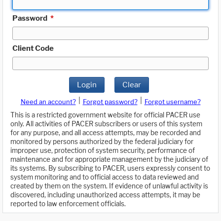
Password
*
Client Code
Login
Clear
|
|
Need an account?
Forgot password?
Forgot username?
This is a restricted government website for official PACER use
only. All activities of PACER subscribers or users of this system
for any purpose, and all access attempts, may be recorded and
monitored by persons authorized by the federal judiciary for
improper use, protection of system security, performance of
maintenance and for appropriate management by the judiciary of
its systems. By subscribing to PACER, users expressly consent to
system monitoring and to official access to data reviewed and
created by them on the system. If evidence of unlawful activity is
discovered, including unauthorized access attempts, it may be
reported to law enforcement officials.