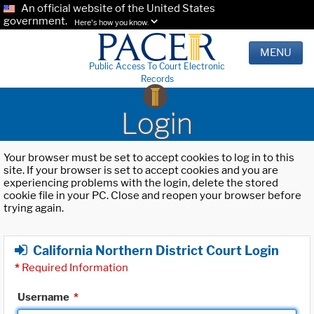
An official website of the United States
government.
Here's how you know.
MENU
Public Access To Court Electronic
Records
Login
Your browser must be set to accept cookies to log in to this
site. If your browser is set to accept cookies and you are
experiencing problems with the login, delete the stored
cookie file in your PC. Close and reopen your browser before
trying again.
California Northern District Court Login
*
Required Information
Username
*