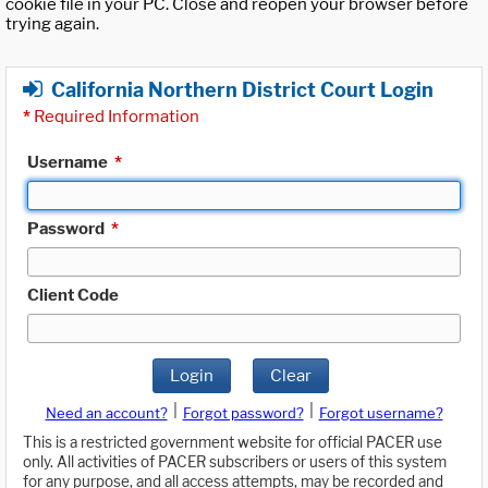
cookie file in your PC. Close and reopen your browser before
trying again.
California Northern District Court Login
*
Required Information
Username
*
Password
*
Client Code
Login
Clear
|
|
Need an account?
Forgot password?
Forgot username?
This is a restricted government website for official PACER use
only. All activities of PACER subscribers or users of this system
for any purpose, and all access attempts, may be recorded and