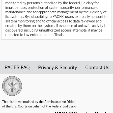
monitored by persons authorized by the federal judiciary for
improper use, protection of system security, performance of
maintenance and for appropriate management by the judiciary of
its systems. By subscribing to PACER, users expressly consent to
system monitoring and to official access to data reviewed and
created by them on the system. If evidence of unlawful activity is
discovered, including unauthorized access attempts, it may be
reported to law enforcement officials.
PACER FAQ
Privacy & Security
Contact Us
United States Courts home page
This site is maintained by the Administrative Office
of the U.S. Courts on behalf of the Federal Judiciary.