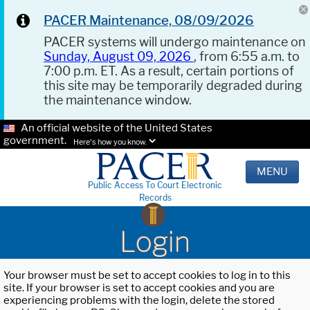
PACER Maintenance, 08/09/2026
PACER systems will undergo maintenance on
Sunday, August 09, 2026
, from 6:55 a.m. to
7:00 p.m. ET. As a result, certain portions of
this site may be temporarily degraded during
the maintenance window.
An official website of the United States
government.
Here's how you know.
MENU
Public Access To Court Electronic
Records
Login
Your browser must be set to accept cookies to log in to this
site. If your browser is set to accept cookies and you are
experiencing problems with the login, delete the stored