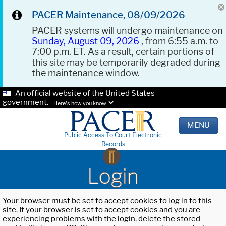
PACER Maintenance, 08/09/2026
PACER systems will undergo maintenance on
Sunday, August 09, 2026
, from 6:55 a.m. to
7:00 p.m. ET. As a result, certain portions of
this site may be temporarily degraded during
the maintenance window.
An official website of the United States
government.
Here's how you know.
MENU
Public Access To Court Electronic
Records
Login
Your browser must be set to accept cookies to log in to this
site. If your browser is set to accept cookies and you are
experiencing problems with the login, delete the stored