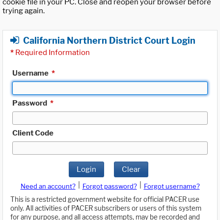
cookie file in your PC. Close and reopen your browser before
trying again.
California Northern District Court Login
*
Required Information
Username
*
Password
*
Client Code
Login
Clear
|
|
Need an account?
Forgot password?
Forgot username?
This is a restricted government website for official PACER use
only. All activities of PACER subscribers or users of this system
for any purpose, and all access attempts, may be recorded and