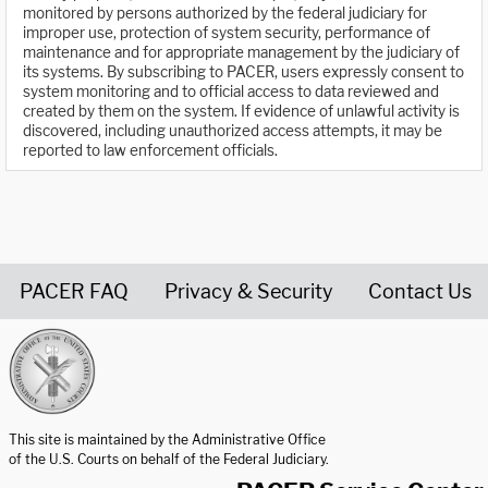
monitored by persons authorized by the federal judiciary for
improper use, protection of system security, performance of
maintenance and for appropriate management by the judiciary of
its systems. By subscribing to PACER, users expressly consent to
system monitoring and to official access to data reviewed and
created by them on the system. If evidence of unlawful activity is
discovered, including unauthorized access attempts, it may be
reported to law enforcement officials.
PACER FAQ
Privacy & Security
Contact Us
United States Courts home page
This site is maintained by the Administrative Office
of the U.S. Courts on behalf of the Federal Judiciary.