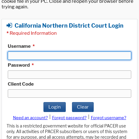
cookie file in your PC. Close and reopen your browser before
trying again.
California Northern District Court Login
*
Required Information
Username
*
Password
*
Client Code
Login
Clear
|
|
Need an account?
Forgot password?
Forgot username?
This is a restricted government website for official PACER use
only. All activities of PACER subscribers or users of this system
for any purpose, and all access attempts, may be recorded and