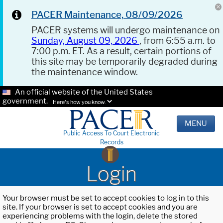
PACER Maintenance, 08/09/2026
PACER systems will undergo maintenance on
Sunday, August 09, 2026
, from 6:55 a.m. to
7:00 p.m. ET. As a result, certain portions of
this site may be temporarily degraded during
the maintenance window.
An official website of the United States
government.
Here's how you know.
MENU
Public Access To Court Electronic
Records
Login
Your browser must be set to accept cookies to log in to this
site. If your browser is set to accept cookies and you are
experiencing problems with the login, delete the stored