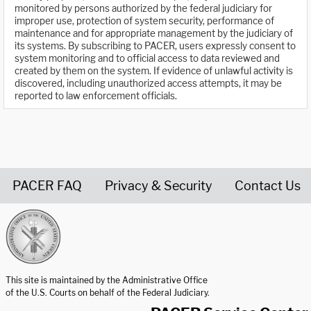
monitored by persons authorized by the federal judiciary for
improper use, protection of system security, performance of
maintenance and for appropriate management by the judiciary of
its systems. By subscribing to PACER, users expressly consent to
system monitoring and to official access to data reviewed and
created by them on the system. If evidence of unlawful activity is
discovered, including unauthorized access attempts, it may be
reported to law enforcement officials.
PACER FAQ
Privacy & Security
Contact Us
United States Courts home page
This site is maintained by the Administrative Office
of the U.S. Courts on behalf of the Federal Judiciary.