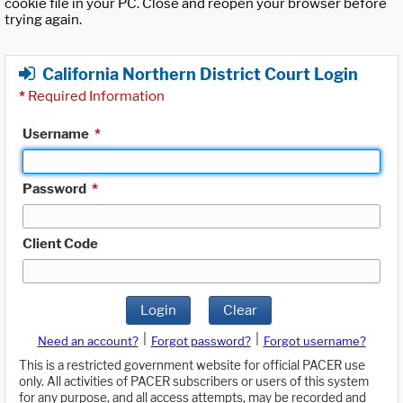
cookie file in your PC. Close and reopen your browser before
trying again.
California Northern District Court Login
*
Required Information
Username
*
Password
*
Client Code
Login
Clear
|
|
Need an account?
Forgot password?
Forgot username?
This is a restricted government website for official PACER use
only. All activities of PACER subscribers or users of this system
for any purpose, and all access attempts, may be recorded and