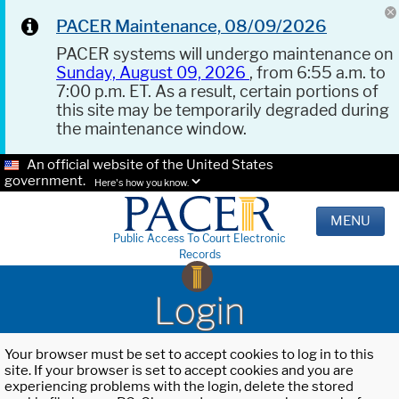
PACER Maintenance, 08/09/2026
PACER systems will undergo maintenance on
Sunday, August 09, 2026
, from 6:55 a.m. to
7:00 p.m. ET. As a result, certain portions of
this site may be temporarily degraded during
the maintenance window.
An official website of the United States
government.
Here's how you know.
MENU
Public Access To Court Electronic
Records
Login
Your browser must be set to accept cookies to log in to this
site. If your browser is set to accept cookies and you are
experiencing problems with the login, delete the stored