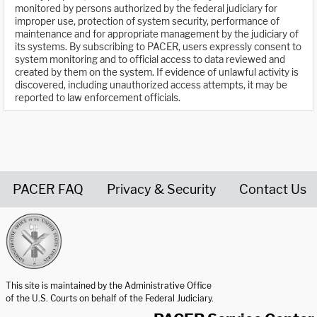
monitored by persons authorized by the federal judiciary for
improper use, protection of system security, performance of
maintenance and for appropriate management by the judiciary of
its systems. By subscribing to PACER, users expressly consent to
system monitoring and to official access to data reviewed and
created by them on the system. If evidence of unlawful activity is
discovered, including unauthorized access attempts, it may be
reported to law enforcement officials.
PACER FAQ
Privacy & Security
Contact Us
United States Courts home page
This site is maintained by the Administrative Office
of the U.S. Courts on behalf of the Federal Judiciary.