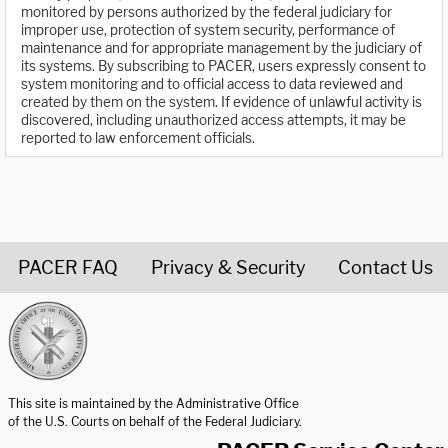
monitored by persons authorized by the federal judiciary for
improper use, protection of system security, performance of
maintenance and for appropriate management by the judiciary of
its systems. By subscribing to PACER, users expressly consent to
system monitoring and to official access to data reviewed and
created by them on the system. If evidence of unlawful activity is
discovered, including unauthorized access attempts, it may be
reported to law enforcement officials.
PACER FAQ
Privacy & Security
Contact Us
United States Courts home page
This site is maintained by the Administrative Office
of the U.S. Courts on behalf of the Federal Judiciary.