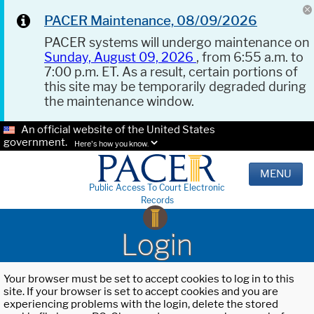
PACER Maintenance, 08/09/2026
PACER systems will undergo maintenance on
Sunday, August 09, 2026
, from 6:55 a.m. to
7:00 p.m. ET. As a result, certain portions of
this site may be temporarily degraded during
the maintenance window.
An official website of the United States
government.
Here's how you know.
MENU
Public Access To Court Electronic
Records
Login
Your browser must be set to accept cookies to log in to this
site. If your browser is set to accept cookies and you are
experiencing problems with the login, delete the stored