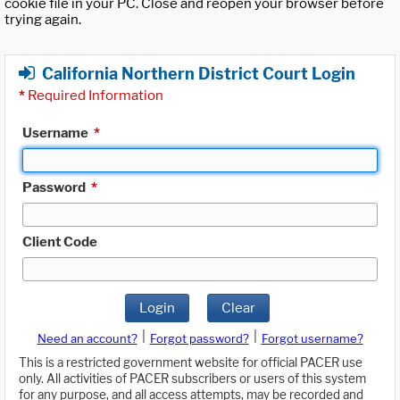
cookie file in your PC. Close and reopen your browser before
trying again.
California Northern District Court Login
*
Required Information
Username
*
Password
*
Client Code
Login
Clear
|
|
Need an account?
Forgot password?
Forgot username?
This is a restricted government website for official PACER use
only. All activities of PACER subscribers or users of this system
for any purpose, and all access attempts, may be recorded and