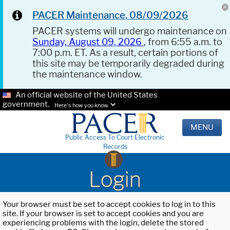
PACER Maintenance, 08/09/2026
PACER systems will undergo maintenance on
Sunday, August 09, 2026
, from 6:55 a.m. to
7:00 p.m. ET. As a result, certain portions of
this site may be temporarily degraded during
the maintenance window.
An official website of the United States
government.
Here's how you know.
MENU
Public Access To Court Electronic
Records
Login
Your browser must be set to accept cookies to log in to this
site. If your browser is set to accept cookies and you are
experiencing problems with the login, delete the stored