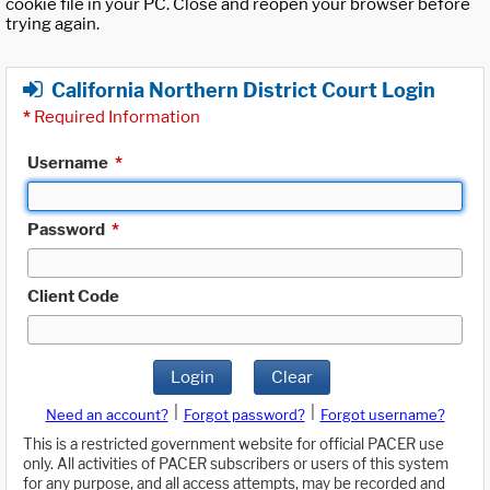
cookie file in your PC. Close and reopen your browser before
trying again.
California Northern District Court Login
*
Required Information
Username
*
Password
*
Client Code
Login
Clear
|
|
Need an account?
Forgot password?
Forgot username?
This is a restricted government website for official PACER use
only. All activities of PACER subscribers or users of this system
for any purpose, and all access attempts, may be recorded and