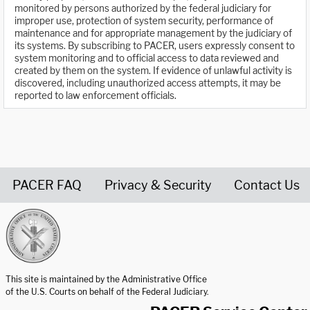
monitored by persons authorized by the federal judiciary for
improper use, protection of system security, performance of
maintenance and for appropriate management by the judiciary of
its systems. By subscribing to PACER, users expressly consent to
system monitoring and to official access to data reviewed and
created by them on the system. If evidence of unlawful activity is
discovered, including unauthorized access attempts, it may be
reported to law enforcement officials.
PACER FAQ
Privacy & Security
Contact Us
United States Courts home page
This site is maintained by the Administrative Office
of the U.S. Courts on behalf of the Federal Judiciary.