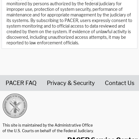
monitored by persons authorized by the federal judiciary for
improper use, protection of system security, performance of
maintenance and for appropriate management by the judiciary of
its systems. By subscribing to PACER, users expressly consent to
system monitoring and to official access to data reviewed and
created by them on the system. If evidence of unlawful activity is
discovered, including unauthorized access attempts, it may be
reported to law enforcement officials.
PACER FAQ
Privacy & Security
Contact Us
United States Courts home page
This site is maintained by the Administrative Office
of the U.S. Courts on behalf of the Federal Judiciary.