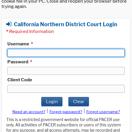
cookie file in your PC. Close and reopen your browser before
trying again.
California Northern District Court Login
*
Required Information
Username
*
Password
*
Client Code
Login
Clear
|
|
Need an account?
Forgot password?
Forgot username?
This is a restricted government website for official PACER use
only. All activities of PACER subscribers or users of this system
for any purpose, and all access attempts, may be recorded and