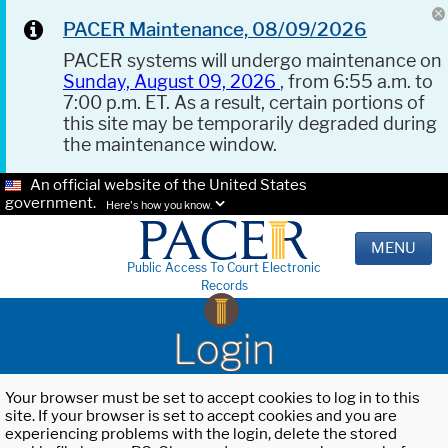
PACER Maintenance, 08/09/2026
PACER systems will undergo maintenance on
Sunday, August 09, 2026
, from 6:55 a.m. to
7:00 p.m. ET. As a result, certain portions of
this site may be temporarily degraded during
the maintenance window.
An official website of the United States
government.
Here's how you know.
MENU
Public Access To Court Electronic
Records
Login
Your browser must be set to accept cookies to log in to this
site. If your browser is set to accept cookies and you are
experiencing problems with the login, delete the stored